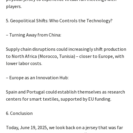
players.
5. Geopolitical Shifts: Who Controls the Technology?
– Turning Away from China:
Supply chain disruptions could increasingly shift production
to North Africa (Morocco, Tunisia) – closer to Europe, with
lower labor costs.
– Europe as an Innovation Hub:
Spain and Portugal could establish themselves as research
centers for smart textiles, supported by EU funding.
6. Conclusion
Today, June 19, 2025, we look back on a jersey that was far