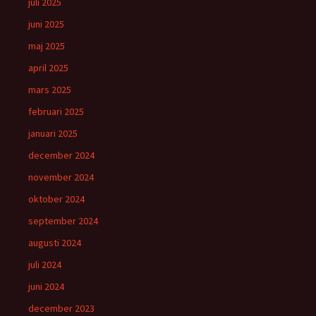
juli 2025
juni 2025
maj 2025
april 2025
mars 2025
februari 2025
januari 2025
december 2024
november 2024
oktober 2024
september 2024
augusti 2024
juli 2024
juni 2024
december 2023