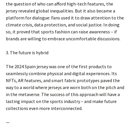
the question of who can afford high-tech features, the
jersey revealed global inequalities. But it also became a
platform for dialogue: Fans used it to draw attention to the
climate crisis, data protection, and social justice. In doing
so, it proved that sports fashion can raise awareness – if
brands are willing to embrace uncomfortable discussions.
3. The future is hybrid
The 2024 Spain jersey was one of the first products to
seamlessly combine physical and digital experiences. Its
NFTs, AR features, and smart fabric prototypes paved the
way to a world where jerseys are worn both on the pitch and
in the metaverse. The success of this approach will have a
lasting impact on the sports industry – and make future
collections even more interconnected.
—