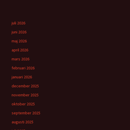
juli 2026
juni 2026
maj 2026
april 2026
mars 2026
februari 2026
januari 2026
december 2025
november 2025
oktober 2025
september 2025
augusti 2025