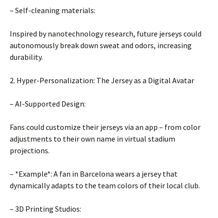
– Self-cleaning materials:
Inspired by nanotechnology research, future jerseys could
autonomously break down sweat and odors, increasing
durability.
2. Hyper-Personalization: The Jersey as a Digital Avatar
– AI-Supported Design:
Fans could customize their jerseys via an app – from color
adjustments to their own name in virtual stadium
projections.
– *Example*: A fan in Barcelona wears a jersey that
dynamically adapts to the team colors of their local club.
– 3D Printing Studios: