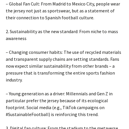
– Global Fan Cult: From Madrid to Mexico City, people wear
the jersey not just as sportswear, but as a statement of
their connection to Spanish football culture.
2. Sustainability as the new standard: From niche to mass
awareness
– Changing consumer habits: The use of recycled materials
and transparent supply chains are setting standards. Fans
now expect similar sustainability from other brands – a
pressure that is transforming the entire sports fashion
industry.
– Young generation as a driver: Millennials and Gen Z in
particular prefer the jersey because of its ecological
footprint. Social media (e.g., TikTok campaigns on
#SustainableFootball) is reinforcing this trend.
3. Digital fan culture: From the stadium to the metaverse