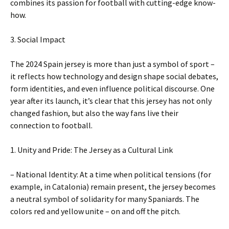
combines its passion for football with cutting-edge know-
how.
3. Social Impact
The 2024 Spain jersey is more than just a symbol of sport –
it reflects how technology and design shape social debates,
form identities, and even influence political discourse. One
year after its launch, it’s clear that this jersey has not only
changed fashion, but also the way fans live their
connection to football.
1. Unity and Pride: The Jersey as a Cultural Link
– National Identity: At a time when political tensions (for
example, in Catalonia) remain present, the jersey becomes
a neutral symbol of solidarity for many Spaniards. The
colors red and yellow unite – on and off the pitch.