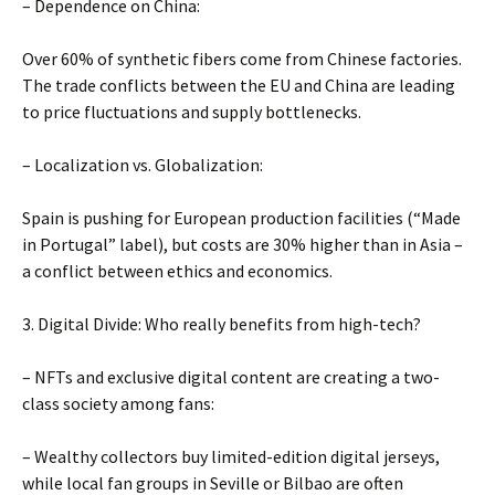
– Dependence on China:
Over 60% of synthetic fibers come from Chinese factories.
The trade conflicts between the EU and China are leading
to price fluctuations and supply bottlenecks.
– Localization vs. Globalization:
Spain is pushing for European production facilities (“Made
in Portugal” label), but costs are 30% higher than in Asia –
a conflict between ethics and economics.
3. Digital Divide: Who really benefits from high-tech?
– NFTs and exclusive digital content are creating a two-
class society among fans:
– Wealthy collectors buy limited-edition digital jerseys,
while local fan groups in Seville or Bilbao are often