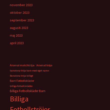
november 2023
oktober 2023
september 2023
augusti 2023
maj 2023
april 2023
Arsenal matchtröja
Arsenal tröja
barcelona tröja barn med eget namn
Barcelona tröja billigt
Barn Fotbollskläder
billiga fotbollskläder
Billiga Fotbollskläder Barn
Billiga
Fotbollströjor