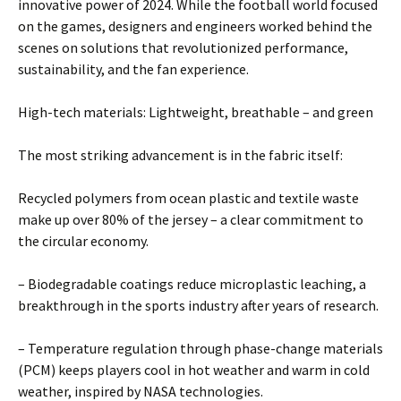
innovative power of 2024. While the football world focused
on the games, designers and engineers worked behind the
scenes on solutions that revolutionized performance,
sustainability, and the fan experience.
High-tech materials: Lightweight, breathable – and green
The most striking advancement is in the fabric itself:
Recycled polymers from ocean plastic and textile waste
make up over 80% of the jersey – a clear commitment to
the circular economy.
– Biodegradable coatings reduce microplastic leaching, a
breakthrough in the sports industry after years of research.
– Temperature regulation through phase-change materials
(PCM) keeps players cool in hot weather and warm in cold
weather, inspired by NASA technologies.