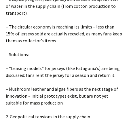
of water in the supply chain (from cotton production to
transport).
– The circular economy is reaching its limits – less than
15% of jerseys sold are actually recycled, as many fans keep
them as collector’s items.
– Solutions:
– ”Leasing models” for jerseys (like Patagonia’s) are being
discussed: fans rent the jersey for a season and return it.
– Mushroom leather and algae fibers as the next stage of
innovation – initial prototypes exist, but are not yet
suitable for mass production.
2. Geopolitical tensions in the supply chain