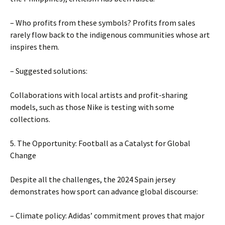
– Who profits from these symbols? Profits from sales
rarely flow back to the indigenous communities whose art
inspires them.
– Suggested solutions:
Collaborations with local artists and profit-sharing
models, such as those Nike is testing with some
collections.
5. The Opportunity: Football as a Catalyst for Global
Change
Despite all the challenges, the 2024 Spain jersey
demonstrates how sport can advance global discourse:
– Climate policy: Adidas’ commitment proves that major