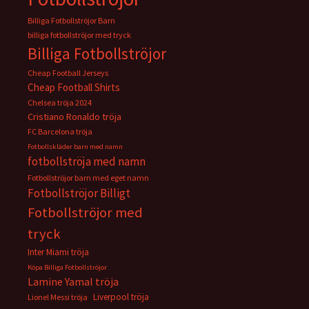
Billiga Fotbollströjor Barn
billiga fotbollströjor med tryck
Billiga Fotbollströjor
Cheap Football Jerseys
Cheap Football Shirts
Chelsea tröja 2024
Cristiano Ronaldo tröja
FC Barcelona tröja
Fotbollskläder barn med namn
fotbollströja med namn
Fotbollströjor barn med eget namn
Fotbollströjor Billigt
Fotbollströjor med
tryck
Inter Miami tröja
Köpa Billiga Fotbollströjor
Lamine Yamal tröja
Liverpool tröja
Lionel Messi tröja