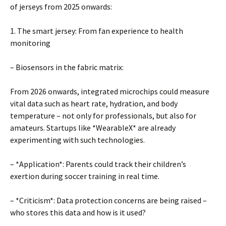
of jerseys from 2025 onwards:
1. The smart jersey: From fan experience to health
monitoring
– Biosensors in the fabric matrix:
From 2026 onwards, integrated microchips could measure
vital data such as heart rate, hydration, and body
temperature – not only for professionals, but also for
amateurs. Startups like *WearableX* are already
experimenting with such technologies.
– *Application*: Parents could track their children’s
exertion during soccer training in real time.
– *Criticism*: Data protection concerns are being raised –
who stores this data and how is it used?