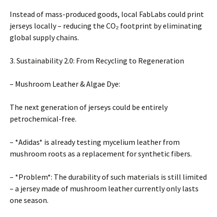
Instead of mass-produced goods, local FabLabs could print
jerseys locally – reducing the CO₂ footprint by eliminating
global supply chains.
3. Sustainability 2.0: From Recycling to Regeneration
– Mushroom Leather & Algae Dye:
The next generation of jerseys could be entirely
petrochemical-free.
– *Adidas* is already testing mycelium leather from
mushroom roots as a replacement for synthetic fibers.
– *Problem*: The durability of such materials is still limited
– a jersey made of mushroom leather currently only lasts
one season.