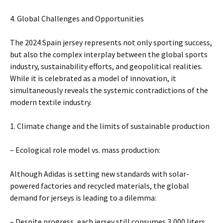
4. Global Challenges and Opportunities
The 2024 Spain jersey represents not only sporting success,
but also the complex interplay between the global sports
industry, sustainability efforts, and geopolitical realities.
While it is celebrated as a model of innovation, it
simultaneously reveals the systemic contradictions of the
modern textile industry.
1. Climate change and the limits of sustainable production
– Ecological role model vs. mass production:
Although Adidas is setting new standards with solar-
powered factories and recycled materials, the global
demand for jerseys is leading to a dilemma:
– Despite progress, each jersey still consumes 3,000 liters