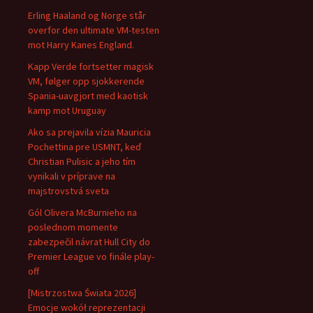
Erling Haaland og Norge står
overfor den ultimate VM-testen
mot Harry Kanes England.
Kapp Verde fortsetter magisk
VM, følger opp sjokkerende
Spania-uavgjort med kaotisk
kamp mot Uruguay
Ako sa prejavila vízia Mauricia
Pochettina pre USMNT, keď
Christian Pulisic a jeho tím
vynikali v príprave na
majstrovstvá sveta
Gól Olivera McBurnieho na
poslednom momente
zabezpečil návrat Hull City do
Premier League vo finále play-
off
[Mistrzostwa Świata 2026]
Emocje wokół reprezentacji