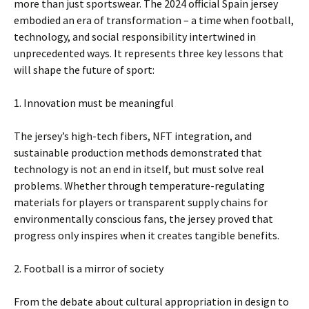
more than just sportswear. The 2024 official Spain jersey
embodied an era of transformation – a time when football,
technology, and social responsibility intertwined in
unprecedented ways. It represents three key lessons that
will shape the future of sport:
1. Innovation must be meaningful
The jersey’s high-tech fibers, NFT integration, and
sustainable production methods demonstrated that
technology is not an end in itself, but must solve real
problems. Whether through temperature-regulating
materials for players or transparent supply chains for
environmentally conscious fans, the jersey proved that
progress only inspires when it creates tangible benefits.
2. Football is a mirror of society
From the debate about cultural appropriation in design to