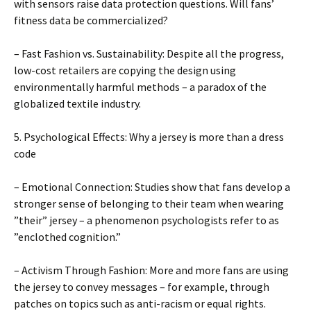
with sensors raise data protection questions. Will fans’
fitness data be commercialized?
– Fast Fashion vs. Sustainability: Despite all the progress,
low-cost retailers are copying the design using
environmentally harmful methods – a paradox of the
globalized textile industry.
5. Psychological Effects: Why a jersey is more than a dress
code
– Emotional Connection: Studies show that fans develop a
stronger sense of belonging to their team when wearing
”their” jersey – a phenomenon psychologists refer to as
”enclothed cognition.”
– Activism Through Fashion: More and more fans are using
the jersey to convey messages – for example, through
patches on topics such as anti-racism or equal rights.