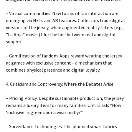
– Virtual communities: New forms of fan interaction are
emerging via NFTs and AR features. Collectors trade digital
versions of the jersey, while augmented reality filters (e.g.,
”La Roja” masks) blur the line between real and digital
support.
– Gamification of fandom: Apps reward wearing the jersey
at games with exclusive content – ​​a mechanism that
combines physical presence and digital loyalty.
4. Criticism and Controversy: Where the Debates Arise
– Pricing Policy: Despite sustainable production, the jersey
remains a luxury item for many families. Critics ask: ”How
’inclusive’ is green sportswear really?”
– Surveillance Technologies: The planned smart fabrics