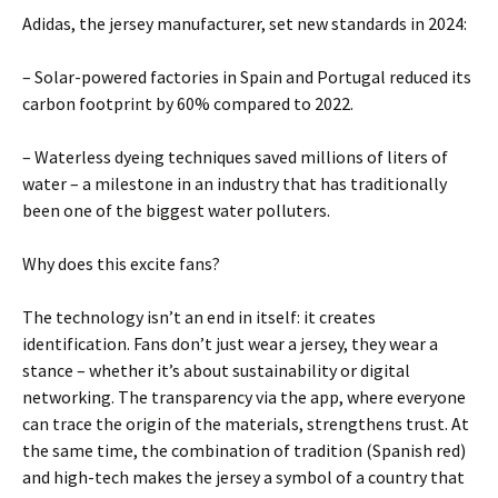
Adidas, the jersey manufacturer, set new standards in 2024:
– Solar-powered factories in Spain and Portugal reduced its
carbon footprint by 60% compared to 2022.
– Waterless dyeing techniques saved millions of liters of
water – a milestone in an industry that has traditionally
been one of the biggest water polluters.
Why does this excite fans?
The technology isn’t an end in itself: it creates
identification. Fans don’t just wear a jersey, they wear a
stance – whether it’s about sustainability or digital
networking. The transparency via the app, where everyone
can trace the origin of the materials, strengthens trust. At
the same time, the combination of tradition (Spanish red)
and high-tech makes the jersey a symbol of a country that