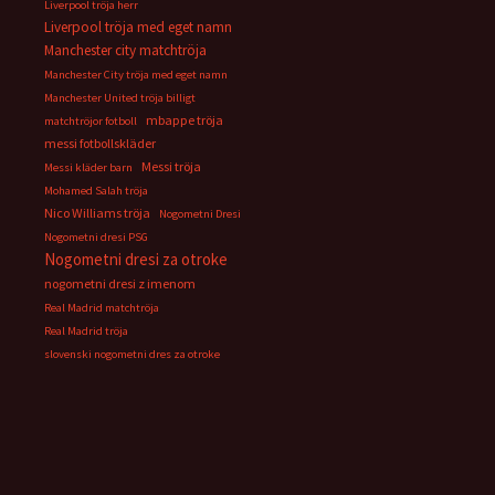
Liverpool tröja herr
Liverpool tröja med eget namn
Manchester city matchtröja
Manchester City tröja med eget namn
Manchester United tröja billigt
mbappe tröja
matchtröjor fotboll
messi fotbollskläder
Messi tröja
Messi kläder barn
Mohamed Salah tröja
Nico Williams tröja
Nogometni Dresi
Nogometni dresi PSG
Nogometni dresi za otroke
nogometni dresi z imenom
Real Madrid matchtröja
Real Madrid tröja
slovenski nogometni dres za otroke