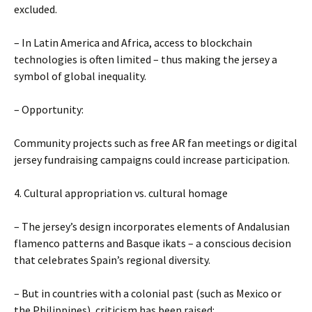
excluded.
– In Latin America and Africa, access to blockchain
technologies is often limited – thus making the jersey a
symbol of global inequality.
– Opportunity:
Community projects such as free AR fan meetings or digital
jersey fundraising campaigns could increase participation.
4. Cultural appropriation vs. cultural homage
– The jersey’s design incorporates elements of Andalusian
flamenco patterns and Basque ikats – a conscious decision
that celebrates Spain’s regional diversity.
– But in countries with a colonial past (such as Mexico or
the Philippines), criticism has been raised: