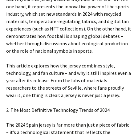
one hand, it represents the innovative power of the sports
industry, which set new standards in 2024 with recycled
materials, temperature-regulating fabrics, and digital fan
experiences (such as NFT collections). On the other hand, it
demonstrates how football is shaping global debates –
whether through discussions about ecological production
or the role of national symbols in sports.
This article explores how the jersey combines style,
technology, and fan culture – and why it still inspires even a
year after its release. From the labs of materials
researchers to the streets of Seville, where fans proudly
wear it, one thing is clear: a jersey is never just a jersey.
2. The Most Definitive Technology Trends of 2024
The 2024 Spain jersey is far more than just a piece of fabric
– it’s a technological statement that reflects the