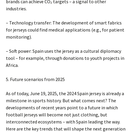
brands can achieve CO₂ targets – a signal to other
industries.
– Technology transfer: The development of smart fabrics
for jerseys could find medical applications (e.g., for patient
monitoring).
– Soft power: Spain uses the jersey as a cultural diplomacy
tool – for example, through donations to youth projects in
Africa.
5. Future scenarios from 2025
As of today, June 19, 2025, the 2024 Spain jersey is already a
milestone in sports history. But what comes next? The
developments of recent years point to a future in which
football jerseys will become not just clothing, but
interconnected ecosystems – with Spain leading the way.
Here are the key trends that will shape the next generation