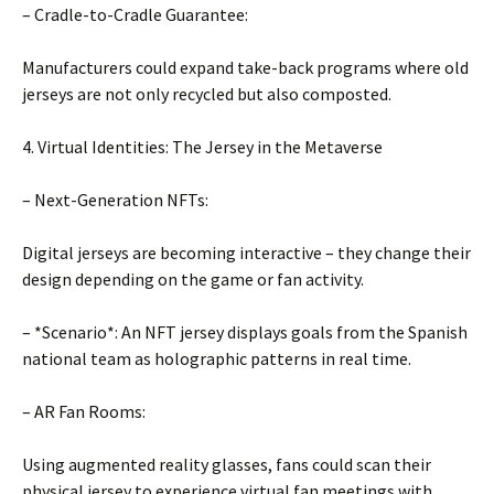
– Cradle-to-Cradle Guarantee:
Manufacturers could expand take-back programs where old
jerseys are not only recycled but also composted.
4. Virtual Identities: The Jersey in the Metaverse
– Next-Generation NFTs:
Digital jerseys are becoming interactive – they change their
design depending on the game or fan activity.
– *Scenario*: An NFT jersey displays goals from the Spanish
national team as holographic patterns in real time.
– AR Fan Rooms:
Using augmented reality glasses, fans could scan their
physical jersey to experience virtual fan meetings with