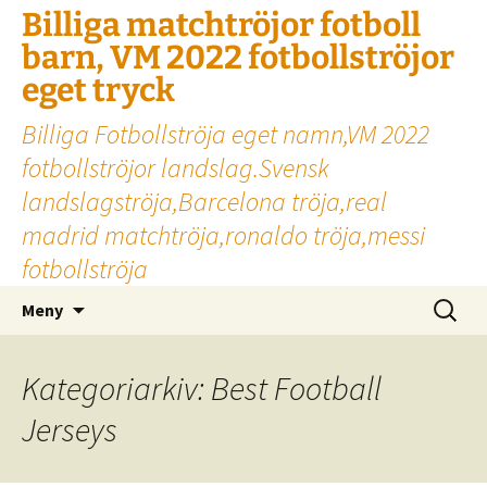
Billiga matchtröjor fotboll
barn, VM 2022 fotbollströjor
eget tryck
Billiga Fotbollströja eget namn,VM 2022
fotbollströjor landslag.Svensk
landslagströja,Barcelona tröja,real
madrid matchtröja,ronaldo tröja,messi
fotbollströja
Hoppa
Sök
Meny
till
efter:
innehåll
Kategoriarkiv: Best Football
Jerseys