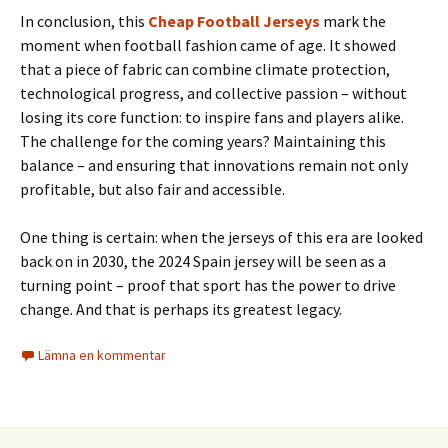
In conclusion, this
Cheap Football Jerseys
mark the
moment when football fashion came of age. It showed
that a piece of fabric can combine climate protection,
technological progress, and collective passion – without
losing its core function: to inspire fans and players alike.
The challenge for the coming years? Maintaining this
balance – and ensuring that innovations remain not only
profitable, but also fair and accessible.
One thing is certain: when the jerseys of this era are looked
back on in 2030, the 2024 Spain jersey will be seen as a
turning point – proof that sport has the power to drive
change. And that is perhaps its greatest legacy.
Lämna en kommentar