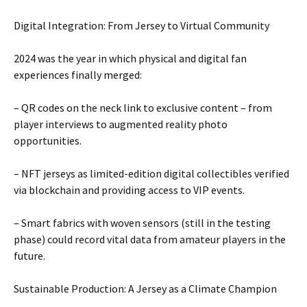
Digital Integration: From Jersey to Virtual Community
2024 was the year in which physical and digital fan
experiences finally merged:
– QR codes on the neck link to exclusive content – ​​from
player interviews to augmented reality photo
opportunities.
– NFT jerseys as limited-edition digital collectibles verified
via blockchain and providing access to VIP events.
– Smart fabrics with woven sensors (still in the testing
phase) could record vital data from amateur players in the
future.
Sustainable Production: A Jersey as a Climate Champion