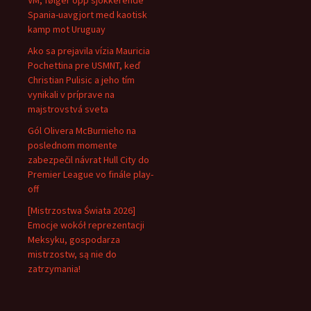
VM, følger opp sjokkerende
Spania-uavgjort med kaotisk
kamp mot Uruguay
Ako sa prejavila vízia Mauricia
Pochettina pre USMNT, keď
Christian Pulisic a jeho tím
vynikali v príprave na
majstrovstvá sveta
Gól Olivera McBurnieho na
poslednom momente
zabezpečil návrat Hull City do
Premier League vo finále play-
off
[Mistrzostwa Świata 2026]
Emocje wokół reprezentacji
Meksyku, gospodarza
mistrzostw, są nie do
zatrzymania!