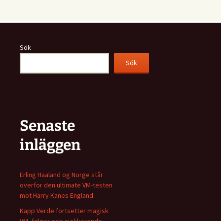
Sök
Sök
Senaste
inläggen
Erling Haaland og Norge står
overfor den ultimate VM-testen
mot Harry Kanes England.
Kapp Verde fortsetter magisk