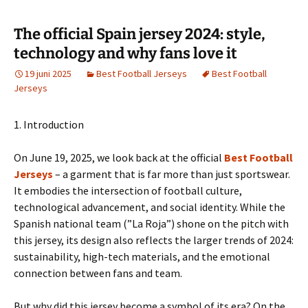
The official Spain jersey 2024: style,
technology and why fans love it
19 juni 2025
Best Football Jerseys
Best Football
Jerseys
1. Introduction
On June 19, 2025, we look back at the official
Best Football
Jerseys
– a garment that is far more than just sportswear.
It embodies the intersection of football culture,
technological advancement, and social identity. While the
Spanish national team (”La Roja”) shone on the pitch with
this jersey, its design also reflects the larger trends of 2024:
sustainability, high-tech materials, and the emotional
connection between fans and team.
But why did this jersey become a symbol of its era? On the