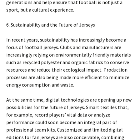
generations and help ensure that football is not just a
sport, but a cultural experience.
6. Sustainability and the Future of Jerseys
In recent years, sustainability has increasingly become a
focus of football jerseys. Clubs and manufacturers are
increasingly relying on environmentally friendly materials
such as recycled polyester and organic fabrics to conserve
resources and reduce their ecological impact. Production
processes are also being made more efficient to minimize
energy consumption and waste.
At the same time, digital technologies are opening up new
possibilities for the future of jerseys. Smart textiles that,
for example, record players’ vital data or analyze
performance could soon become an integral part of
professional team kits. Customized and limited digital
editions for fan jerseys are also conceivable, combining