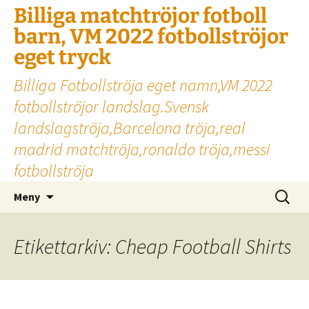
Billiga matchtröjor fotboll
barn, VM 2022 fotbollströjor
eget tryck
Billiga Fotbollströja eget namn,VM 2022
fotbollströjor landslag.Svensk
landslagströja,Barcelona tröja,real
madrid matchtröja,ronaldo tröja,messi
fotbollströja
Hoppa
Sök
Meny
till
efter:
innehåll
Etikettarkiv: Cheap Football Shirts