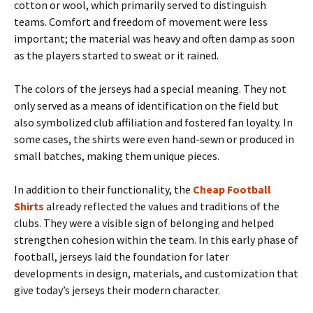
cotton or wool, which primarily served to distinguish
teams. Comfort and freedom of movement were less
important; the material was heavy and often damp as soon
as the players started to sweat or it rained.
The colors of the jerseys had a special meaning. They not
only served as a means of identification on the field but
also symbolized club affiliation and fostered fan loyalty. In
some cases, the shirts were even hand-sewn or produced in
small batches, making them unique pieces.
In addition to their functionality, the
Cheap Football
Shirts
already reflected the values ​​and traditions of the
clubs. They were a visible sign of belonging and helped
strengthen cohesion within the team. In this early phase of
football, jerseys laid the foundation for later
developments in design, materials, and customization that
give today’s jerseys their modern character.