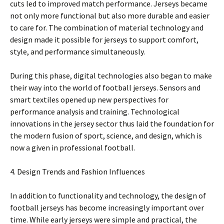
cuts led to improved match performance. Jerseys became
not only more functional but also more durable and easier
to care for. The combination of material technology and
design made it possible for jerseys to support comfort,
style, and performance simultaneously.
During this phase, digital technologies also began to make
their way into the world of football jerseys. Sensors and
smart textiles opened up new perspectives for
performance analysis and training. Technological
innovations in the jersey sector thus laid the foundation for
the modern fusion of sport, science, and design, which is
now a given in professional football.
4. Design Trends and Fashion Influences
In addition to functionality and technology, the design of
football jerseys has become increasingly important over
time. While early jerseys were simple and practical, the