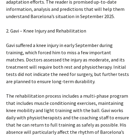
adaptation efforts. The reader is promised up-to-date
information, analysis and predictions that will help them
understand Barcelona’s situation in September 2025.
2. Gavi – Knee Injury and Rehabilitation
Gavi suffered a knee injury in early September during
training, which forced him to miss a few important
matches. Doctors assessed the injury as moderate, and its
treatment will require both rest and physiotherapy. Initial
tests did not indicate the need for surgery, but further tests
are planned to ensure long-term durability.
The rehabilitation process includes a multi-phase program
that includes muscle conditioning exercises, maintaining
knee mobility and light training with the ball. Gavi works
daily with physiotherapists and the coaching staff to ensure
that he can return to full training as safely as possible. His
absence will particularly affect the rhythm of Barcelona’s