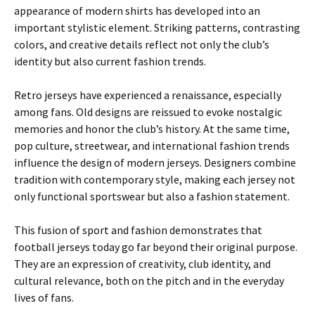
appearance of modern shirts has developed into an
important stylistic element. Striking patterns, contrasting
colors, and creative details reflect not only the club’s
identity but also current fashion trends.
Retro jerseys have experienced a renaissance, especially
among fans. Old designs are reissued to evoke nostalgic
memories and honor the club’s history. At the same time,
pop culture, streetwear, and international fashion trends
influence the design of modern jerseys. Designers combine
tradition with contemporary style, making each jersey not
only functional sportswear but also a fashion statement.
This fusion of sport and fashion demonstrates that
football jerseys today go far beyond their original purpose.
They are an expression of creativity, club identity, and
cultural relevance, both on the pitch and in the everyday
lives of fans.