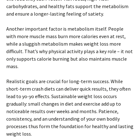
carbohydrates, and healthy fats support the metabolism
and ensure a longer-lasting feeling of satiety.
Another important factor is metabolism itself. People
with more muscle mass burn more calories even at rest,
while a sluggish metabolism makes weight loss more
difficult. That’s why physical activity plays a key role – it not
only supports calorie burning but also maintains muscle
mass.
Realistic goals are crucial for long-term success. While
short-term crash diets can deliver quick results, they often
lead to yo-yo effects. Sustainable weight loss occurs
gradually: small changes in diet and exercise add up to
noticeable results over weeks and months. Patience,
consistency, and an understanding of your own bodily
processes thus form the foundation for healthy and lasting
weight loss.