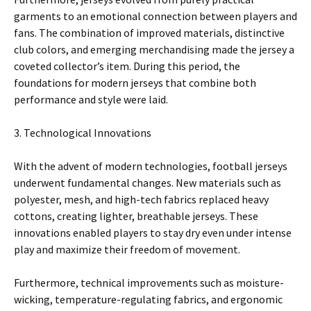
garments to an emotional connection between players and
fans. The combination of improved materials, distinctive
club colors, and emerging merchandising made the jersey a
coveted collector’s item. During this period, the
foundations for modern jerseys that combine both
performance and style were laid.
3. Technological Innovations
With the advent of modern technologies, football jerseys
underwent fundamental changes. New materials such as
polyester, mesh, and high-tech fabrics replaced heavy
cottons, creating lighter, breathable jerseys. These
innovations enabled players to stay dry even under intense
play and maximize their freedom of movement.
Furthermore, technical improvements such as moisture-
wicking, temperature-regulating fabrics, and ergonomic