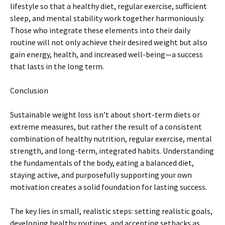
lifestyle so that a healthy diet, regular exercise, sufficient
sleep, and mental stability work together harmoniously.
Those who integrate these elements into their daily
routine will not only achieve their desired weight but also
gain energy, health, and increased well-being—a success
that lasts in the long term.
Conclusion
Sustainable weight loss isn’t about short-term diets or
extreme measures, but rather the result of a consistent
combination of healthy nutrition, regular exercise, mental
strength, and long-term, integrated habits. Understanding
the fundamentals of the body, eating a balanced diet,
staying active, and purposefully supporting your own
motivation creates a solid foundation for lasting success.
The key lies in small, realistic steps: setting realistic goals,
developing healthy routines, and accepting setbacks as