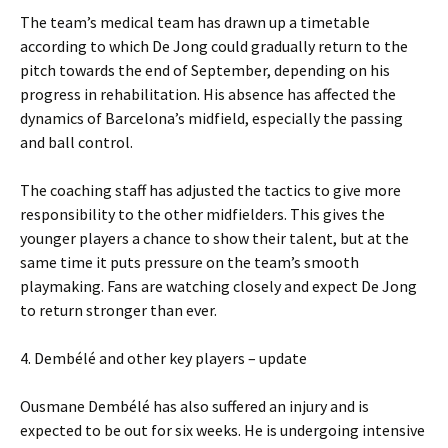
The team’s medical team has drawn up a timetable
according to which De Jong could gradually return to the
pitch towards the end of September, depending on his
progress in rehabilitation. His absence has affected the
dynamics of Barcelona’s midfield, especially the passing
and ball control.
The coaching staff has adjusted the tactics to give more
responsibility to the other midfielders. This gives the
younger players a chance to show their talent, but at the
same time it puts pressure on the team’s smooth
playmaking. Fans are watching closely and expect De Jong
to return stronger than ever.
4. Dembélé and other key players – update
Ousmane Dembélé has also suffered an injury and is
expected to be out for six weeks. He is undergoing intensive