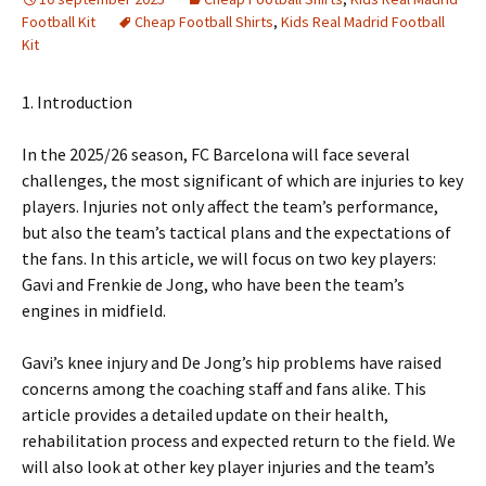
Football Kit
Cheap Football Shirts
,
Kids Real Madrid Football
Kit
1. Introduction
In the 2025/26 season, FC Barcelona will face several
challenges, the most significant of which are injuries to key
players. Injuries not only affect the team’s performance,
but also the team’s tactical plans and the expectations of
the fans. In this article, we will focus on two key players:
Gavi and Frenkie de Jong, who have been the team’s
engines in midfield.
Gavi’s knee injury and De Jong’s hip problems have raised
concerns among the coaching staff and fans alike. This
article provides a detailed update on their health,
rehabilitation process and expected return to the field. We
will also look at other key player injuries and the team’s