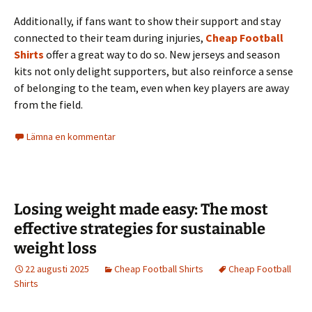
Additionally, if fans want to show their support and stay
connected to their team during injuries,
Cheap Football
Shirts
offer a great way to do so. New jerseys and season
kits not only delight supporters, but also reinforce a sense
of belonging to the team, even when key players are away
from the field.
Lämna en kommentar
Losing weight made easy: The most
effective strategies for sustainable
weight loss
22 augusti 2025
Cheap Football Shirts
Cheap Football
Shirts