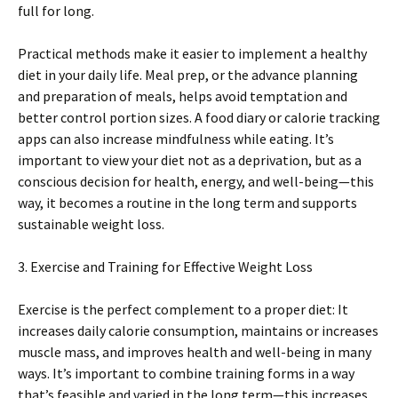
full for long.
Practical methods make it easier to implement a healthy
diet in your daily life. Meal prep, or the advance planning
and preparation of meals, helps avoid temptation and
better control portion sizes. A food diary or calorie tracking
apps can also increase mindfulness while eating. It’s
important to view your diet not as a deprivation, but as a
conscious decision for health, energy, and well-being—this
way, it becomes a routine in the long term and supports
sustainable weight loss.
3. Exercise and Training for Effective Weight Loss
Exercise is the perfect complement to a proper diet: It
increases daily calorie consumption, maintains or increases
muscle mass, and improves health and well-being in many
ways. It’s important to combine training forms in a way
that’s feasible and varied in the long term—this increases