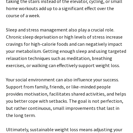
taking the stairs instead of the elevator, cycling, or small
home workouts add up to a significant effect over the
course of a week.
Sleep and stress management also play a crucial role.
Chronic sleep deprivation or high levels of stress increase
cravings for high-calorie foods and can negatively impact
your metabolism. Getting enough sleep and using targeted
relaxation techniques such as meditation, breathing
exercises, or walking can effectively support weight loss.
Your social environment can also influence your success.
Support from family, friends, or like-minded people
provides motivation, facilitates shared activities, and helps
you better cope with setbacks. The goal is not perfection,
but rather continuous, small improvements that last in
the long term.
Ultimately, sustainable weight loss means adjusting your