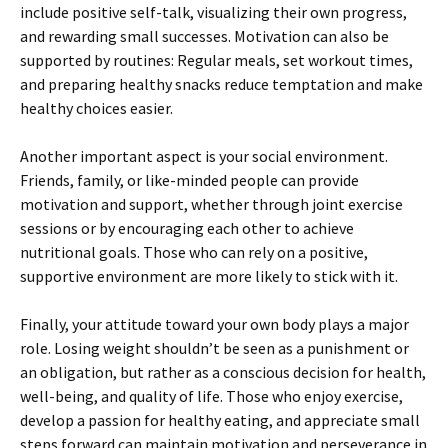
include positive self-talk, visualizing their own progress,
and rewarding small successes. Motivation can also be
supported by routines: Regular meals, set workout times,
and preparing healthy snacks reduce temptation and make
healthy choices easier.
Another important aspect is your social environment.
Friends, family, or like-minded people can provide
motivation and support, whether through joint exercise
sessions or by encouraging each other to achieve
nutritional goals. Those who can rely on a positive,
supportive environment are more likely to stick with it.
Finally, your attitude toward your own body plays a major
role. Losing weight shouldn’t be seen as a punishment or
an obligation, but rather as a conscious decision for health,
well-being, and quality of life. Those who enjoy exercise,
develop a passion for healthy eating, and appreciate small
steps forward can maintain motivation and perseverance in