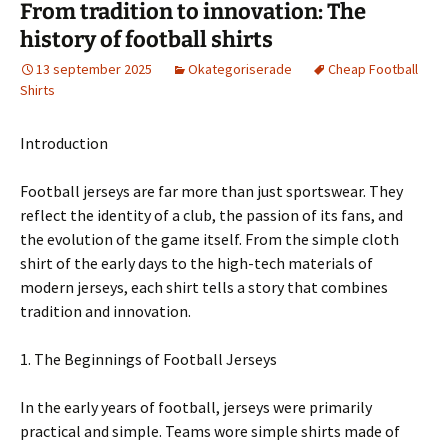
From tradition to innovation: The
history of football shirts
13 september 2025
Okategoriserade
Cheap Football
Shirts
Introduction
Football jerseys are far more than just sportswear. They
reflect the identity of a club, the passion of its fans, and
the evolution of the game itself. From the simple cloth
shirt of the early days to the high-tech materials of
modern jerseys, each shirt tells a story that combines
tradition and innovation.
1. The Beginnings of Football Jerseys
In the early years of football, jerseys were primarily
practical and simple. Teams wore simple shirts made of