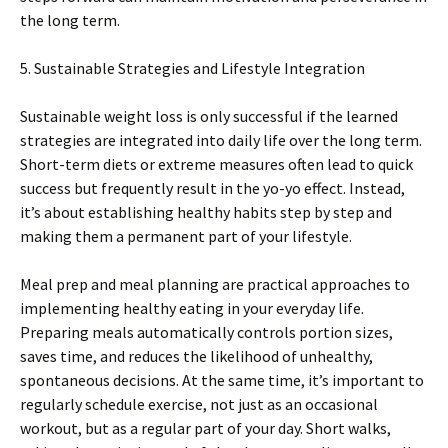
the long term.
5. Sustainable Strategies and Lifestyle Integration
Sustainable weight loss is only successful if the learned
strategies are integrated into daily life over the long term.
Short-term diets or extreme measures often lead to quick
success but frequently result in the yo-yo effect. Instead,
it’s about establishing healthy habits step by step and
making them a permanent part of your lifestyle.
Meal prep and meal planning are practical approaches to
implementing healthy eating in your everyday life.
Preparing meals automatically controls portion sizes,
saves time, and reduces the likelihood of unhealthy,
spontaneous decisions. At the same time, it’s important to
regularly schedule exercise, not just as an occasional
workout, but as a regular part of your day. Short walks,