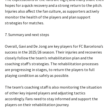
hopes for a quick recovery and a strong return to the pitch.
Injuries also affect the fan culture, as supporters actively
monitor the health of the players and plan support
strategies for matches.
7. Summary and next steps
Overall, Gavi and De Jong are key players for FC Barcelona’s
success in the 2025/26 season. Their injuries and recoveries
closely follow the team’s rehabilitation plan and the
coaching staff’s strategies. The rehabilitation processes
are progressing in stages, to return the players to full
playing condition as safely as possible.
The team’s coaching staff is also monitoring the situation
of other key injured players and adjusting tactics
accordingly. Fans need to stay informed and support the
players on their rehabilitation journey.