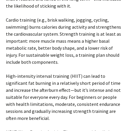
the likelihood of sticking with it.
Cardio training (e.g., brisk walking, jogging, cycling,
swimming) burns calories during activity and strengthens
the cardiovascular system. Strength training is at least as
important: more muscle mass means a higher basal
metabolic rate, better body shape, and a lower risk of
injury. For sustainable weight loss, a training plan should
include both components.
High-intensity interval training (HIIT) can lead to
significant fat burning in a relatively short period of time
and increase the afterburn effect—but it’s intense and not
suitable for everyone every day. For beginners or people
with health limitations, moderate, consistent endurance
sessions and gradually increasing strength training are
often more beneficial.