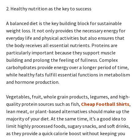
2. Healthy nutrition as the key to success
A balanced diet is the key building block for sustainable
weight loss. It not only provides the necessary energy for
everyday life and physical activities but also ensures that
the body receives all essential nutrients. Proteins are
particularly important because they support muscle
building and prolong the feeling of fullness. Complex
carbohydrates provide energy over a longer period of time,
while healthy fats fulfill essential functions in metabolism
and hormone production.
Vegetables, fruit, whole grain products, legumes, and high-
quality protein sources such as fish,
Cheap Football Shirts
,
lean meat, or plant-based alternatives should make up the
majority of your diet. At the same time, it’s a good idea to
limit highly processed foods, sugary snacks, and soft drinks,
as they provide a quick calorie boost without keeping you