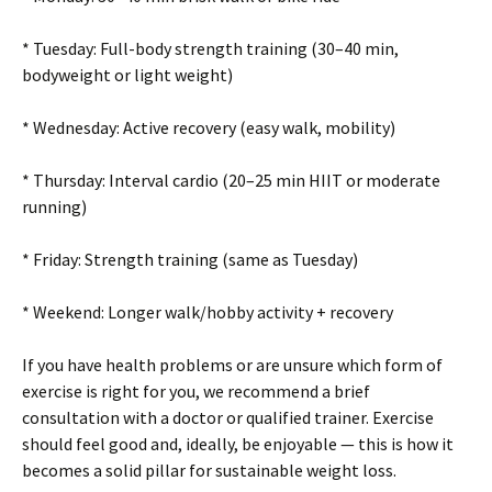
* Tuesday: Full-body strength training (30–40 min,
bodyweight or light weight)
* Wednesday: Active recovery (easy walk, mobility)
* Thursday: Interval cardio (20–25 min HIIT or moderate
running)
* Friday: Strength training (same as Tuesday)
* Weekend: Longer walk/hobby activity + recovery
If you have health problems or are unsure which form of
exercise is right for you, we recommend a brief
consultation with a doctor or qualified trainer. Exercise
should feel good and, ideally, be enjoyable — this is how it
becomes a solid pillar for sustainable weight loss.