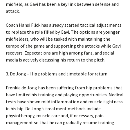
midfield, as Gavi has been a key link between defense and
attack.
Coach Hansi Flick has already started tactical adjustments
to replace the role filled by Gavi. The options are younger
midfielders, who will be tasked with maintaining the
tempo of the game and supporting the attacks while Gavi
recovers. Expectations are high among fans, and social
media is actively discussing his return to the pitch.
3. De Jong – Hip problems and timetable for return
Frenkie de Jong has been suffering from hip problems that
have limited his training and playing opportunities. Medical
tests have shown mild inflammation and muscle tightness
in his hip. De Jong’s treatment methods include
physiotherapy, muscle care and, if necessary, pain
management so that he can gradually resume training.