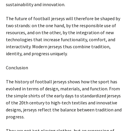
sustainability and innovation.
The future of football jerseys will therefore be shaped by
two strands: on the one hand, by the responsible use of
resources, and on the other, by the integration of new
technologies that increase functionality, comfort, and
interactivity. Modern jerseys thus combine tradition,
identity, and progress uniquely.
Conclusion
The history of football jerseys shows how the sport has
evolved in terms of design, materials, and function. From
the simple shirts of the early days to standardized jerseys
of the 20th century to high-tech textiles and innovative
designs, jerseys reflect the balance between tradition and
progress.
They are not just playing clothes, but an expression of