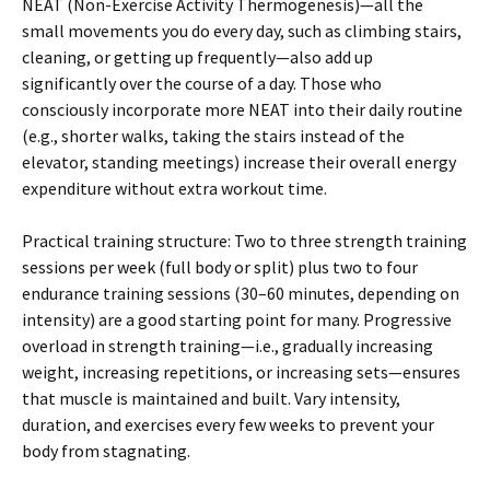
NEAT (Non-Exercise Activity Thermogenesis)—all the
small movements you do every day, such as climbing stairs,
cleaning, or getting up frequently—also add up
significantly over the course of a day. Those who
consciously incorporate more NEAT into their daily routine
(e.g., shorter walks, taking the stairs instead of the
elevator, standing meetings) increase their overall energy
expenditure without extra workout time.
Practical training structure: Two to three strength training
sessions per week (full body or split) plus two to four
endurance training sessions (30–60 minutes, depending on
intensity) are a good starting point for many. Progressive
overload in strength training—i.e., gradually increasing
weight, increasing repetitions, or increasing sets—ensures
that muscle is maintained and built. Vary intensity,
duration, and exercises every few weeks to prevent your
body from stagnating.