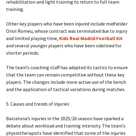
rehabilitation and light training to return to full team
training.
Other key players who have been injured include midfielder
Oriol Romeu, whose contract was terminated due to injury
and limited playing time,
Kids Real Madrid Football Kit
and several younger players who have been sidelined for
shorter periods.
The team’s coaching staff has adapted its tactics to ensure
that the team can remain competitive without these key
players. The changes include more active use of the bench
and the application of tactical variations during matches.
5. Causes and trends of injuries
Barcelona’s injuries in the 2025/26 season have sparked a
debate about workload and training intensity. The team’s
physiotherapists have identified that some of the injuries