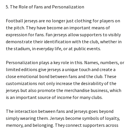
5. The Role of Fans and Personalization
Football jerseys are no longer just clothing for players on
the pitch. They have become an important means of
expression for fans. Fan jerseys allow supporters to visibly
demonstrate their identification with the club, whether in
the stadium, in everyday life, or at public events.
Personalization plays a key role in this. Names, numbers, or
limited editions give jerseys a unique touch and create a
close emotional bond between fans and the club. These
customizations not only increase the desirability of the
jerseys but also promote the merchandise business, which
is an important source of income for many clubs.
The interaction between fans and jerseys goes beyond
simply wearing them. Jerseys become symbols of loyalty,
memory, and belonging. They connect supporters across