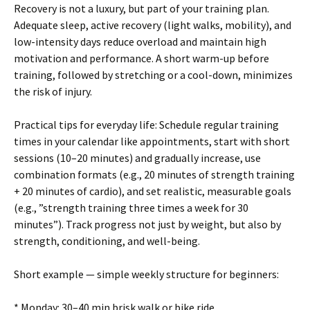
Recovery is not a luxury, but part of your training plan.
Adequate sleep, active recovery (light walks, mobility), and
low-intensity days reduce overload and maintain high
motivation and performance. A short warm-up before
training, followed by stretching or a cool-down, minimizes
the risk of injury.
Practical tips for everyday life: Schedule regular training
times in your calendar like appointments, start with short
sessions (10–20 minutes) and gradually increase, use
combination formats (e.g., 20 minutes of strength training
+ 20 minutes of cardio), and set realistic, measurable goals
(e.g., ”strength training three times a week for 30
minutes”). Track progress not just by weight, but also by
strength, conditioning, and well-being.
Short example — simple weekly structure for beginners:
* Monday: 30–40 min brisk walk or bike ride