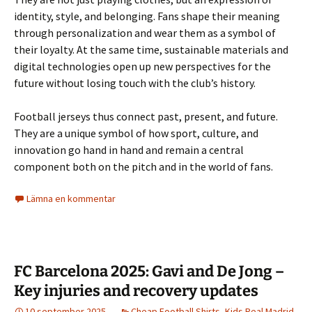
identity, style, and belonging. Fans shape their meaning
through personalization and wear them as a symbol of
their loyalty. At the same time, sustainable materials and
digital technologies open up new perspectives for the
future without losing touch with the club’s history.
Football jerseys thus connect past, present, and future.
They are a unique symbol of how sport, culture, and
innovation go hand in hand and remain a central
component both on the pitch and in the world of fans.
Lämna en kommentar
FC Barcelona 2025: Gavi and De Jong –
Key injuries and recovery updates
10 september 2025
Cheap Football Shirts
,
Kids Real Madrid