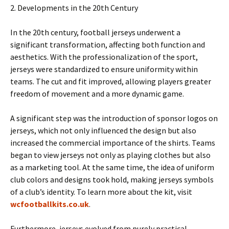
2. Developments in the 20th Century
In the 20th century, football jerseys underwent a
significant transformation, affecting both function and
aesthetics. With the professionalization of the sport,
jerseys were standardized to ensure uniformity within
teams. The cut and fit improved, allowing players greater
freedom of movement and a more dynamic game.
A significant step was the introduction of sponsor logos on
jerseys, which not only influenced the design but also
increased the commercial importance of the shirts. Teams
began to view jerseys not only as playing clothes but also
as a marketing tool. At the same time, the idea of ​​uniform
club colors and designs took hold, making jerseys symbols
of a club’s identity. To learn more about the kit, visit
wcfootballkits.co.uk
.
Furthermore, jerseys evolved from purely practical