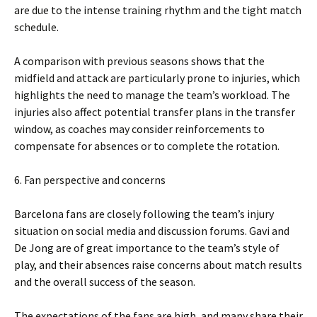
are due to the intense training rhythm and the tight match
schedule.
A comparison with previous seasons shows that the
midfield and attack are particularly prone to injuries, which
highlights the need to manage the team’s workload. The
injuries also affect potential transfer plans in the transfer
window, as coaches may consider reinforcements to
compensate for absences or to complete the rotation.
6. Fan perspective and concerns
Barcelona fans are closely following the team’s injury
situation on social media and discussion forums. Gavi and
De Jong are of great importance to the team’s style of
play, and their absences raise concerns about match results
and the overall success of the season.
The expectations of the fans are high, and many share their