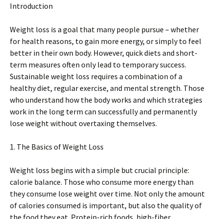
Introduction
Weight loss is a goal that many people pursue – whether
for health reasons, to gain more energy, or simply to feel
better in their own body. However, quick diets and short-
term measures often only lead to temporary success.
Sustainable weight loss requires a combination of a
healthy diet, regular exercise, and mental strength. Those
who understand how the body works and which strategies
work in the long term can successfully and permanently
lose weight without overtaxing themselves.
1. The Basics of Weight Loss
Weight loss begins with a simple but crucial principle:
calorie balance. Those who consume more energy than
they consume lose weight over time. Not only the amount
of calories consumed is important, but also the quality of
the food they eat. Protein-rich foods, high-fiber