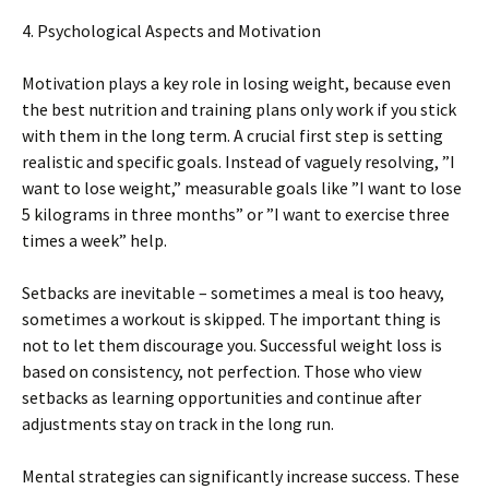
4. Psychological Aspects and Motivation
Motivation plays a key role in losing weight, because even
the best nutrition and training plans only work if you stick
with them in the long term. A crucial first step is setting
realistic and specific goals. Instead of vaguely resolving, ”I
want to lose weight,” measurable goals like ”I want to lose
5 kilograms in three months” or ”I want to exercise three
times a week” help.
Setbacks are inevitable – sometimes a meal is too heavy,
sometimes a workout is skipped. The important thing is
not to let them discourage you. Successful weight loss is
based on consistency, not perfection. Those who view
setbacks as learning opportunities and continue after
adjustments stay on track in the long run.
Mental strategies can significantly increase success. These