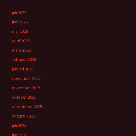
juli 2026
juni 2026
maj 2026
april 2026
mars 2026
februari 2026
januari 2026
december 2025
november 2025
oktober 2025
september 2025
augusti 2025
juli 2025
juni 2025