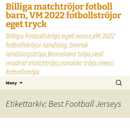
Billiga matchtröjor fotboll
barn, VM 2022 fotbollströjor
eget tryck
Billiga Fotbollströja eget namn,VM 2022
fotbollströjor landslag.Svensk
landslagströja,Barcelona tröja,real
madrid matchtröja,ronaldo tröja,messi
fotbollströja
Hoppa
Sök
Meny
till
efter:
innehåll
Etikettarkiv: Best Football Jerseys