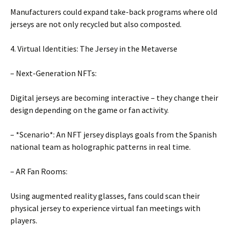
Manufacturers could expand take-back programs where old
jerseys are not only recycled but also composted.
4. Virtual Identities: The Jersey in the Metaverse
– Next-Generation NFTs:
Digital jerseys are becoming interactive – they change their
design depending on the game or fan activity.
– *Scenario*: An NFT jersey displays goals from the Spanish
national team as holographic patterns in real time.
– AR Fan Rooms:
Using augmented reality glasses, fans could scan their
physical jersey to experience virtual fan meetings with
players.