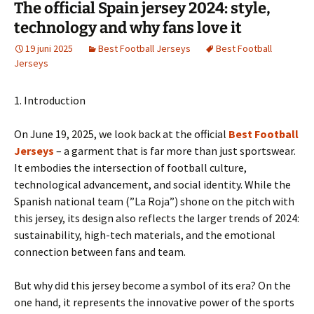
The official Spain jersey 2024: style,
technology and why fans love it
19 juni 2025
Best Football Jerseys
Best Football
Jerseys
1. Introduction
On June 19, 2025, we look back at the official
Best Football
Jerseys
– a garment that is far more than just sportswear.
It embodies the intersection of football culture,
technological advancement, and social identity. While the
Spanish national team (”La Roja”) shone on the pitch with
this jersey, its design also reflects the larger trends of 2024:
sustainability, high-tech materials, and the emotional
connection between fans and team.
But why did this jersey become a symbol of its era? On the
one hand, it represents the innovative power of the sports