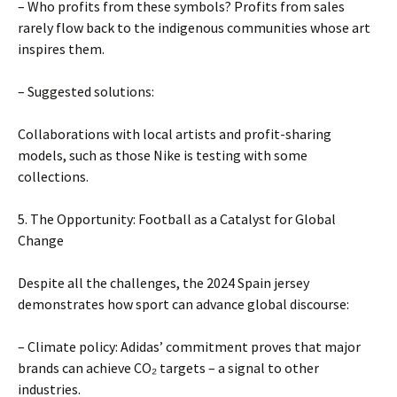
– Who profits from these symbols? Profits from sales
rarely flow back to the indigenous communities whose art
inspires them.
– Suggested solutions:
Collaborations with local artists and profit-sharing
models, such as those Nike is testing with some
collections.
5. The Opportunity: Football as a Catalyst for Global
Change
Despite all the challenges, the 2024 Spain jersey
demonstrates how sport can advance global discourse:
– Climate policy: Adidas’ commitment proves that major
brands can achieve CO₂ targets – a signal to other
industries.