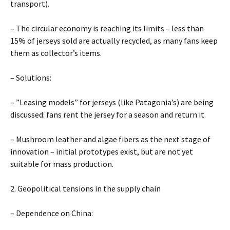
transport).
– The circular economy is reaching its limits – less than
15% of jerseys sold are actually recycled, as many fans keep
them as collector’s items.
– Solutions:
– ”Leasing models” for jerseys (like Patagonia’s) are being
discussed: fans rent the jersey for a season and return it.
– Mushroom leather and algae fibers as the next stage of
innovation – initial prototypes exist, but are not yet
suitable for mass production.
2. Geopolitical tensions in the supply chain
– Dependence on China: