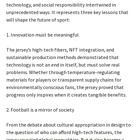
technology, and social responsibility intertwined in
unprecedented ways. It represents three key lessons that
will shape the future of sport:
1. Innovation must be meaningful
The jersey’s high-tech fibers, NFT integration, and
sustainable production methods demonstrated that
technology is not an end in itself, but must solve real
problems. Whether through temperature-regulating
materials for players or transparent supply chains for
environmentally conscious fans, the jersey proved that
progress only inspires when it creates tangible benefits.
2. Football is a mirror of society
From the debate about cultural appropriation in design to
the question of who can afford high-tech features, the
jersey revealed global inequalities. But it also became a