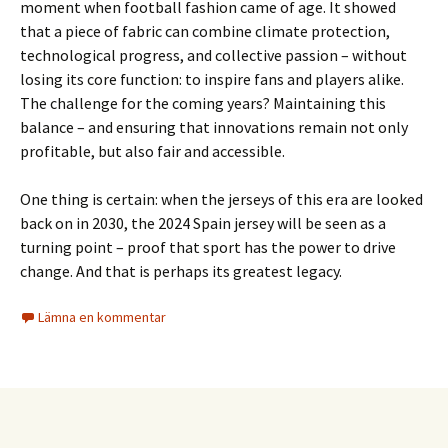
moment when football fashion came of age. It showed
that a piece of fabric can combine climate protection,
technological progress, and collective passion – without
losing its core function: to inspire fans and players alike.
The challenge for the coming years? Maintaining this
balance – and ensuring that innovations remain not only
profitable, but also fair and accessible.
One thing is certain: when the jerseys of this era are looked
back on in 2030, the 2024 Spain jersey will be seen as a
turning point – proof that sport has the power to drive
change. And that is perhaps its greatest legacy.
Lämna en kommentar