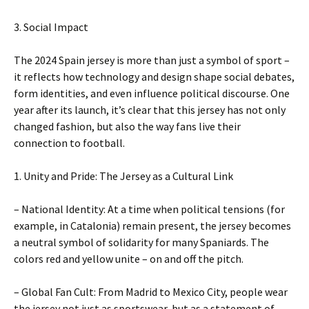
3. Social Impact
The 2024 Spain jersey is more than just a symbol of sport –
it reflects how technology and design shape social debates,
form identities, and even influence political discourse. One
year after its launch, it’s clear that this jersey has not only
changed fashion, but also the way fans live their
connection to football.
1. Unity and Pride: The Jersey as a Cultural Link
– National Identity: At a time when political tensions (for
example, in Catalonia) remain present, the jersey becomes
a neutral symbol of solidarity for many Spaniards. The
colors red and yellow unite – on and off the pitch.
– Global Fan Cult: From Madrid to Mexico City, people wear
the jersey not just as sportswear, but as a statement of