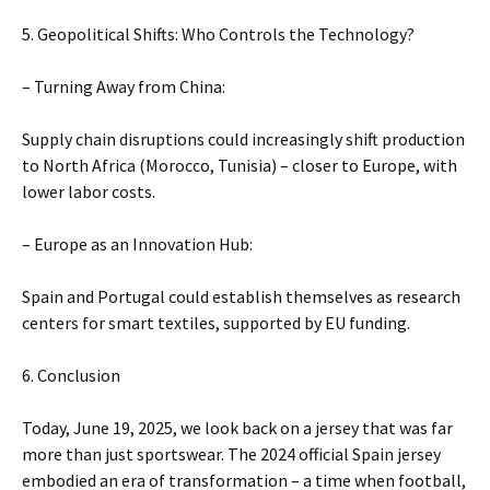
5. Geopolitical Shifts: Who Controls the Technology?
– Turning Away from China:
Supply chain disruptions could increasingly shift production
to North Africa (Morocco, Tunisia) – closer to Europe, with
lower labor costs.
– Europe as an Innovation Hub:
Spain and Portugal could establish themselves as research
centers for smart textiles, supported by EU funding.
6. Conclusion
Today, June 19, 2025, we look back on a jersey that was far
more than just sportswear. The 2024 official Spain jersey
embodied an era of transformation – a time when football,