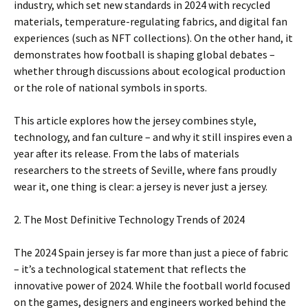
industry, which set new standards in 2024 with recycled
materials, temperature-regulating fabrics, and digital fan
experiences (such as NFT collections). On the other hand, it
demonstrates how football is shaping global debates –
whether through discussions about ecological production
or the role of national symbols in sports.
This article explores how the jersey combines style,
technology, and fan culture – and why it still inspires even a
year after its release. From the labs of materials
researchers to the streets of Seville, where fans proudly
wear it, one thing is clear: a jersey is never just a jersey.
2. The Most Definitive Technology Trends of 2024
The 2024 Spain jersey is far more than just a piece of fabric
– it’s a technological statement that reflects the
innovative power of 2024. While the football world focused
on the games, designers and engineers worked behind the