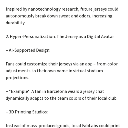
Inspired by nanotechnology research, future jerseys could
autonomously break down sweat and odors, increasing
durability.
2. Hyper-Personalization: The Jersey as a Digital Avatar
– AI-Supported Design:
Fans could customize their jerseys via an app – from color
adjustments to their own name in virtual stadium
projections.
– *Example*: A fan in Barcelona wears a jersey that
dynamically adapts to the team colors of their local club.
– 3D Printing Studios:
Instead of mass-produced goods, local FabLabs could print