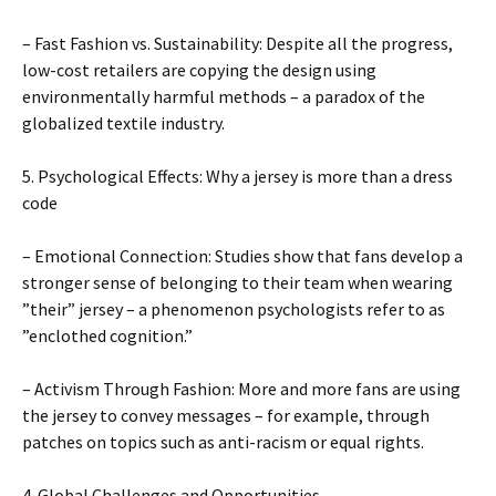
– Fast Fashion vs. Sustainability: Despite all the progress,
low-cost retailers are copying the design using
environmentally harmful methods – a paradox of the
globalized textile industry.
5. Psychological Effects: Why a jersey is more than a dress
code
– Emotional Connection: Studies show that fans develop a
stronger sense of belonging to their team when wearing
”their” jersey – a phenomenon psychologists refer to as
”enclothed cognition.”
– Activism Through Fashion: More and more fans are using
the jersey to convey messages – for example, through
patches on topics such as anti-racism or equal rights.
4. Global Challenges and Opportunities