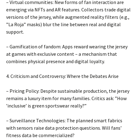
– Virtual communities: New forms of fan interaction are
emerging via NFTs and AR features. Collectors trade digital
versions of the jersey, while augmented reality filters (e.g.,
”La Roja” masks) blur the line between real and digital
support.
– Gamification of fandom: Apps reward wearing the jersey
at games with exclusive content – ​​a mechanism that
combines physical presence and digital loyalty.
4. Criticism and Controversy: Where the Debates Arise
– Pricing Policy: Despite sustainable production, the jersey
remains a luxury item for many families. Critics ask: ”How
’inclusive’ is green sportswear really?”
– Surveillance Technologies: The planned smart fabrics
with sensors raise data protection questions. Will fans’
fitness data be commercialized?