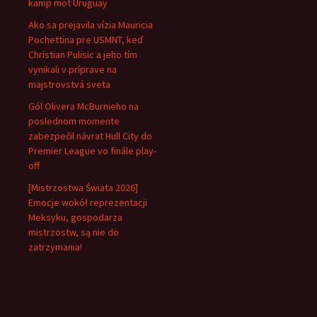
kamp mot Uruguay
Ako sa prejavila vízia Mauricia
Pochettina pre USMNT, keď
Christian Pulisic a jeho tím
vynikali v príprave na
majstrovstvá sveta
Gól Olivera McBurnieho na
poslednom momente
zabezpečil návrat Hull City do
Premier League vo finále play-
off
[Mistrzostwa Świata 2026]
Emocje wokół reprezentacji
Meksyku, gospodarza
mistrzostw, są nie do
zatrzymania!