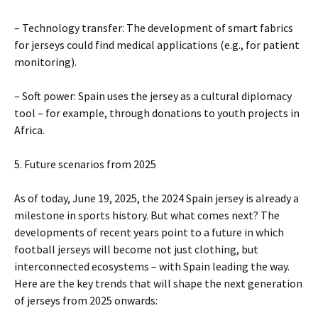
– Technology transfer: The development of smart fabrics
for jerseys could find medical applications (e.g., for patient
monitoring).
– Soft power: Spain uses the jersey as a cultural diplomacy
tool – for example, through donations to youth projects in
Africa.
5. Future scenarios from 2025
As of today, June 19, 2025, the 2024 Spain jersey is already a
milestone in sports history. But what comes next? The
developments of recent years point to a future in which
football jerseys will become not just clothing, but
interconnected ecosystems – with Spain leading the way.
Here are the key trends that will shape the next generation
of jerseys from 2025 onwards: