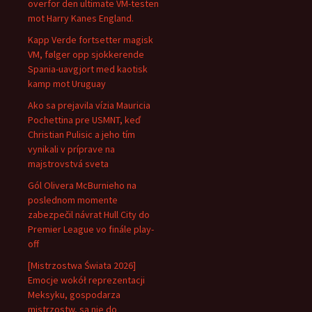
overfor den ultimate VM-testen
mot Harry Kanes England.
Kapp Verde fortsetter magisk
VM, følger opp sjokkerende
Spania-uavgjort med kaotisk
kamp mot Uruguay
Ako sa prejavila vízia Mauricia
Pochettina pre USMNT, keď
Christian Pulisic a jeho tím
vynikali v príprave na
majstrovstvá sveta
Gól Olivera McBurnieho na
poslednom momente
zabezpečil návrat Hull City do
Premier League vo finále play-
off
[Mistrzostwa Świata 2026]
Emocje wokół reprezentacji
Meksyku, gospodarza
mistrzostw, są nie do