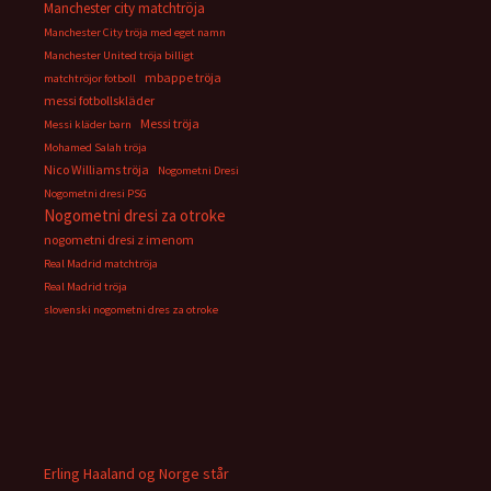
Manchester city matchtröja
Manchester City tröja med eget namn
Manchester United tröja billigt
mbappe tröja
matchtröjor fotboll
messi fotbollskläder
Messi tröja
Messi kläder barn
Mohamed Salah tröja
Nico Williams tröja
Nogometni Dresi
Nogometni dresi PSG
Nogometni dresi za otroke
nogometni dresi z imenom
Real Madrid matchtröja
Real Madrid tröja
slovenski nogometni dres za otroke
Erling Haaland og Norge står