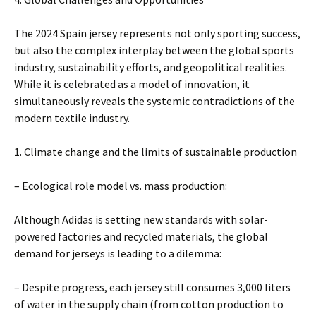
The 2024 Spain jersey represents not only sporting success,
but also the complex interplay between the global sports
industry, sustainability efforts, and geopolitical realities.
While it is celebrated as a model of innovation, it
simultaneously reveals the systemic contradictions of the
modern textile industry.
1. Climate change and the limits of sustainable production
– Ecological role model vs. mass production:
Although Adidas is setting new standards with solar-
powered factories and recycled materials, the global
demand for jerseys is leading to a dilemma:
– Despite progress, each jersey still consumes 3,000 liters
of water in the supply chain (from cotton production to