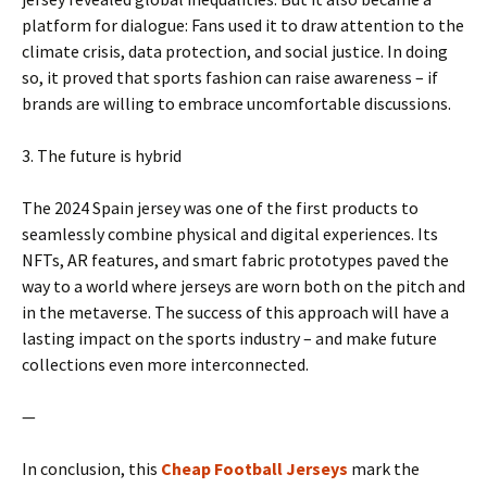
platform for dialogue: Fans used it to draw attention to the
climate crisis, data protection, and social justice. In doing
so, it proved that sports fashion can raise awareness – if
brands are willing to embrace uncomfortable discussions.
3. The future is hybrid
The 2024 Spain jersey was one of the first products to
seamlessly combine physical and digital experiences. Its
NFTs, AR features, and smart fabric prototypes paved the
way to a world where jerseys are worn both on the pitch and
in the metaverse. The success of this approach will have a
lasting impact on the sports industry – and make future
collections even more interconnected.
—
In conclusion, this
Cheap Football Jerseys
mark the