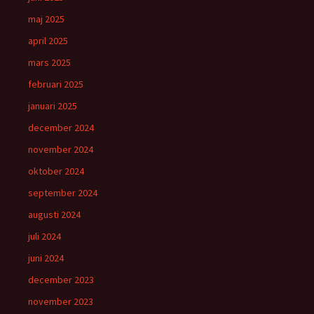
maj 2025
april 2025
mars 2025
februari 2025
januari 2025
december 2024
november 2024
oktober 2024
september 2024
augusti 2024
juli 2024
juni 2024
december 2023
november 2023