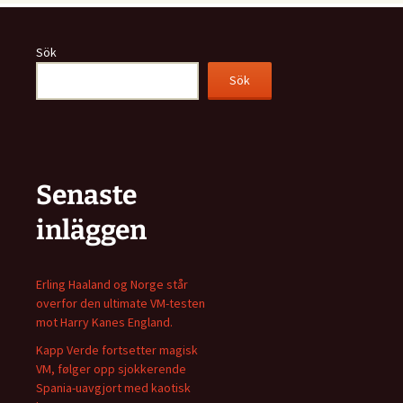
Sök
Sök
Senaste
inläggen
Erling Haaland og Norge står
overfor den ultimate VM-testen
mot Harry Kanes England.
Kapp Verde fortsetter magisk
VM, følger opp sjokkerende
Spania-uavgjort med kaotisk