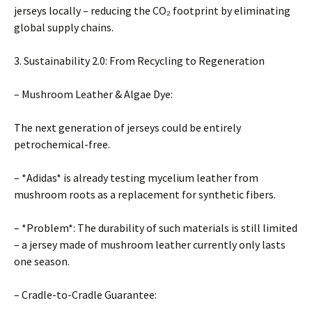
jerseys locally – reducing the CO₂ footprint by eliminating
global supply chains.
3. Sustainability 2.0: From Recycling to Regeneration
– Mushroom Leather & Algae Dye:
The next generation of jerseys could be entirely
petrochemical-free.
– *Adidas* is already testing mycelium leather from
mushroom roots as a replacement for synthetic fibers.
– *Problem*: The durability of such materials is still limited
– a jersey made of mushroom leather currently only lasts
one season.
– Cradle-to-Cradle Guarantee: