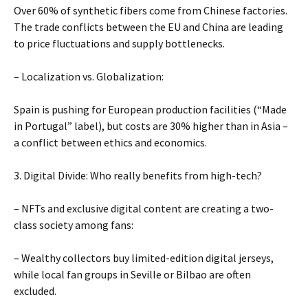
Over 60% of synthetic fibers come from Chinese factories.
The trade conflicts between the EU and China are leading
to price fluctuations and supply bottlenecks.
– Localization vs. Globalization:
Spain is pushing for European production facilities (“Made
in Portugal” label), but costs are 30% higher than in Asia –
a conflict between ethics and economics.
3. Digital Divide: Who really benefits from high-tech?
– NFTs and exclusive digital content are creating a two-
class society among fans:
– Wealthy collectors buy limited-edition digital jerseys,
while local fan groups in Seville or Bilbao are often
excluded.