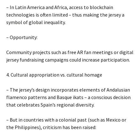
– In Latin America and Africa, access to blockchain
technologies is often limited – thus making the jersey a
symbol of global inequality.
– Opportunity:
Community projects such as free AR fan meetings or digital
jersey fundraising campaigns could increase participation.
4. Cultural appropriation vs. cultural homage
– The jersey’s design incorporates elements of Andalusian
flamenco patterns and Basque ikats – a conscious decision
that celebrates Spain’s regional diversity.
– But in countries with a colonial past (such as Mexico or
the Philippines), criticism has been raised: