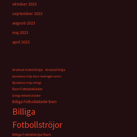
oktober 2023
september 2023
augusti 2023
maj 2023
april 2023
Arsenal matchtröja
Arsenal tröja
barcelona tröja barn med eget namn
Barcelona tröja billigt
Barn Fotbollskläder
billiga fotbollskläder
Billiga Fotbollskläder Barn
Billiga
Fotbollströjor
Billiga Fotbollströjor Barn