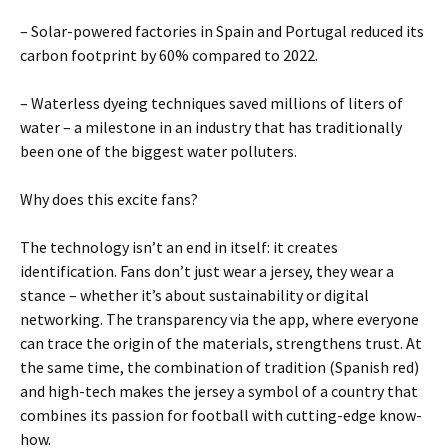
– Solar-powered factories in Spain and Portugal reduced its
carbon footprint by 60% compared to 2022.
– Waterless dyeing techniques saved millions of liters of
water – a milestone in an industry that has traditionally
been one of the biggest water polluters.
Why does this excite fans?
The technology isn’t an end in itself: it creates
identification. Fans don’t just wear a jersey, they wear a
stance – whether it’s about sustainability or digital
networking. The transparency via the app, where everyone
can trace the origin of the materials, strengthens trust. At
the same time, the combination of tradition (Spanish red)
and high-tech makes the jersey a symbol of a country that
combines its passion for football with cutting-edge know-
how.