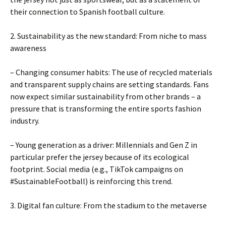
their connection to Spanish football culture.
2. Sustainability as the new standard: From niche to mass
awareness
– Changing consumer habits: The use of recycled materials
and transparent supply chains are setting standards. Fans
now expect similar sustainability from other brands – a
pressure that is transforming the entire sports fashion
industry.
– Young generation as a driver: Millennials and Gen Z in
particular prefer the jersey because of its ecological
footprint. Social media (e.g., TikTok campaigns on
#SustainableFootball) is reinforcing this trend.
3. Digital fan culture: From the stadium to the metaverse