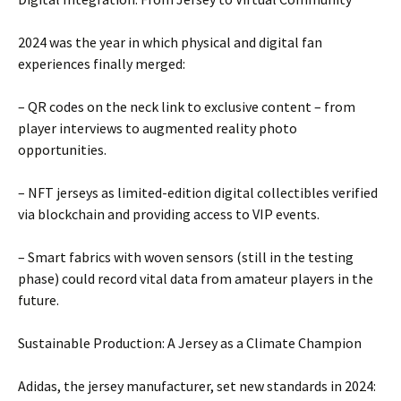
2024 was the year in which physical and digital fan
experiences finally merged:
– QR codes on the neck link to exclusive content – ​​from
player interviews to augmented reality photo
opportunities.
– NFT jerseys as limited-edition digital collectibles verified
via blockchain and providing access to VIP events.
– Smart fabrics with woven sensors (still in the testing
phase) could record vital data from amateur players in the
future.
Sustainable Production: A Jersey as a Climate Champion
Adidas, the jersey manufacturer, set new standards in 2024: