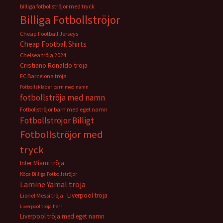
billiga fotbollströjor med tryck
Billiga Fotbollströjor
Cheap Football Jerseys
Cheap Football Shirts
Chelsea tröja 2024
Cristiano Ronaldo tröja
FC Barcelona tröja
Fotbollskläder barn med namn
fotbollströja med namn
Fotbollströjor barn med eget namn
Fotbollströjor Billigt
Fotbollströjor med
tryck
Inter Miami tröja
Köpa Billiga Fotbollströjor
Lamine Yamal tröja
Liverpool tröja
Lionel Messi tröja
Liverpool tröja herr
Liverpool tröja med eget namn