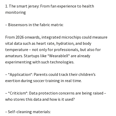
1. The smart jersey: From fan experience to health
monitoring
– Biosensors in the fabric matrix:
From 2026 onwards, integrated microchips could measure
vital data such as heart rate, hydration, and body
temperature – not only for professionals, but also for
amateurs. Startups like *WearableX* are already
experimenting with such technologies.
– *Application*: Parents could track their children’s
exertion during soccer training in real time.
– *Criticism*: Data protection concerns are being raised –
who stores this data and how is it used?
– Self-cleaning materials: