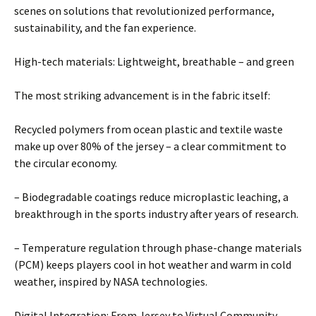
scenes on solutions that revolutionized performance,
sustainability, and the fan experience.
High-tech materials: Lightweight, breathable – and green
The most striking advancement is in the fabric itself:
Recycled polymers from ocean plastic and textile waste
make up over 80% of the jersey – a clear commitment to
the circular economy.
– Biodegradable coatings reduce microplastic leaching, a
breakthrough in the sports industry after years of research.
– Temperature regulation through phase-change materials
(PCM) keeps players cool in hot weather and warm in cold
weather, inspired by NASA technologies.
Digital Integration: From Jersey to Virtual Community