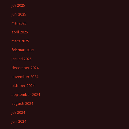
juli 2025
juni 2025
maj 2025
april 2025
mars 2025
februari 2025
januari 2025
december 2024
november 2024
oktober 2024
september 2024
augusti 2024
juli 2024
juni 2024