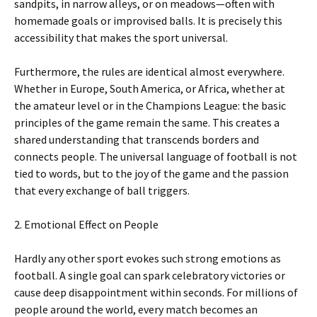
sandpits, in narrow alleys, or on meadows—often with
homemade goals or improvised balls. It is precisely this
accessibility that makes the sport universal.
Furthermore, the rules are identical almost everywhere.
Whether in Europe, South America, or Africa, whether at
the amateur level or in the Champions League: the basic
principles of the game remain the same. This creates a
shared understanding that transcends borders and
connects people. The universal language of football is not
tied to words, but to the joy of the game and the passion
that every exchange of ball triggers.
2. Emotional Effect on People
Hardly any other sport evokes such strong emotions as
football. A single goal can spark celebratory victories or
cause deep disappointment within seconds. For millions of
people around the world, every match becomes an