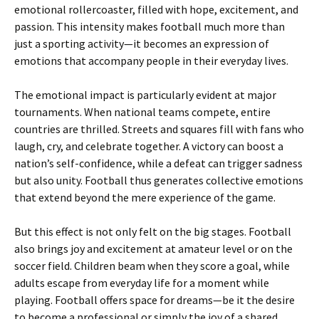
emotional rollercoaster, filled with hope, excitement, and
passion. This intensity makes football much more than
just a sporting activity—it becomes an expression of
emotions that accompany people in their everyday lives.
The emotional impact is particularly evident at major
tournaments. When national teams compete, entire
countries are thrilled. Streets and squares fill with fans who
laugh, cry, and celebrate together. A victory can boost a
nation’s self-confidence, while a defeat can trigger sadness
but also unity. Football thus generates collective emotions
that extend beyond the mere experience of the game.
But this effect is not only felt on the big stages. Football
also brings joy and excitement at amateur level or on the
soccer field. Children beam when they score a goal, while
adults escape from everyday life for a moment while
playing. Football offers space for dreams—be it the desire
to become a professional or simply the joy of a shared