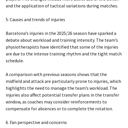
and the application of tactical variations during matches.
5. Causes and trends of injuries
Barcelona’s injuries in the 2025/26 season have sparked a
debate about workload and training intensity. The team’s
physiotherapists have identified that some of the injuries
are due to the intense training rhythm and the tight match
schedule.
A comparison with previous seasons shows that the
midfield and attack are particularly prone to injuries, which
highlights the need to manage the team’s workload. The
injuries also affect potential transfer plans in the transfer
window, as coaches may consider reinforcements to
compensate for absences or to complete the rotation.
6. Fan perspective and concerns