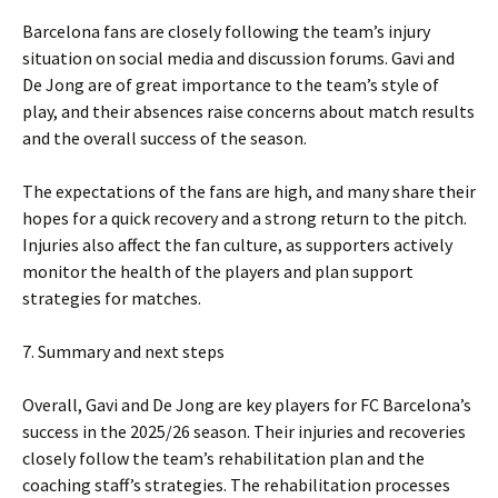
Barcelona fans are closely following the team’s injury
situation on social media and discussion forums. Gavi and
De Jong are of great importance to the team’s style of
play, and their absences raise concerns about match results
and the overall success of the season.
The expectations of the fans are high, and many share their
hopes for a quick recovery and a strong return to the pitch.
Injuries also affect the fan culture, as supporters actively
monitor the health of the players and plan support
strategies for matches.
7. Summary and next steps
Overall, Gavi and De Jong are key players for FC Barcelona’s
success in the 2025/26 season. Their injuries and recoveries
closely follow the team’s rehabilitation plan and the
coaching staff’s strategies. The rehabilitation processes