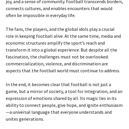
joy, and a sense of community. Football transcends borders,
connects cultures, and enables encounters that would
often be impossible in everyday life.
The fans, the players, and the global idols play a crucial
role in keeping football alive. At the same time, media and
economic structures amplify the sport’s reach and
transform it into a global experience. But despite all the
fascination, the challenges must not be overlooked:
commercialization, violence, and discrimination are
aspects that the football world must continue to address.
In the end, it becomes clear that football is not just a
game, but a mirror of society, a tool for integration, and an
expression of emotions shared by all. Its magic lies in its
ability to connect people, give hope, and ignite enthusiasm
—a universal language that everyone understands and
unites generations.