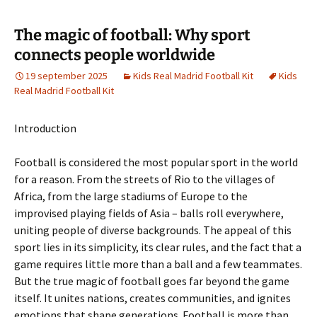
The magic of football: Why sport
connects people worldwide
19 september 2025
Kids Real Madrid Football Kit
Kids
Real Madrid Football Kit
Introduction
Football is considered the most popular sport in the world
for a reason. From the streets of Rio to the villages of
Africa, from the large stadiums of Europe to the
improvised playing fields of Asia – balls roll everywhere,
uniting people of diverse backgrounds. The appeal of this
sport lies in its simplicity, its clear rules, and the fact that a
game requires little more than a ball and a few teammates.
But the true magic of football goes far beyond the game
itself. It unites nations, creates communities, and ignites
emotions that shape generations. Football is more than