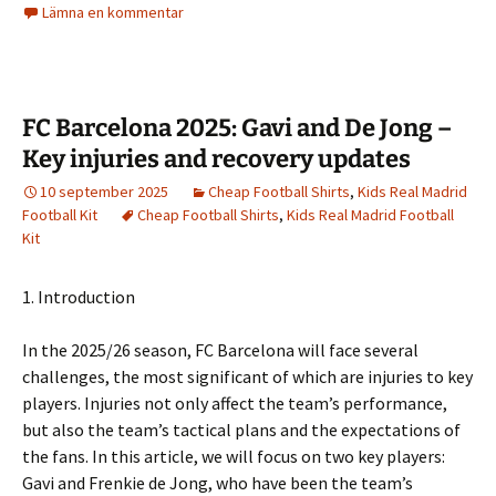
Lämna en kommentar
FC Barcelona 2025: Gavi and De Jong –
Key injuries and recovery updates
10 september 2025
Cheap Football Shirts
,
Kids Real Madrid
Football Kit
Cheap Football Shirts
,
Kids Real Madrid Football
Kit
1. Introduction
In the 2025/26 season, FC Barcelona will face several
challenges, the most significant of which are injuries to key
players. Injuries not only affect the team’s performance,
but also the team’s tactical plans and the expectations of
the fans. In this article, we will focus on two key players:
Gavi and Frenkie de Jong, who have been the team’s