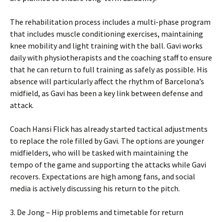
The rehabilitation process includes a multi-phase program
that includes muscle conditioning exercises, maintaining
knee mobility and light training with the ball. Gavi works
daily with physiotherapists and the coaching staff to ensure
that he can return to full training as safely as possible. His
absence will particularly affect the rhythm of Barcelona’s
midfield, as Gavi has been a key link between defense and
attack.
Coach Hansi Flick has already started tactical adjustments
to replace the role filled by Gavi. The options are younger
midfielders, who will be tasked with maintaining the
tempo of the game and supporting the attacks while Gavi
recovers. Expectations are high among fans, and social
media is actively discussing his return to the pitch.
3. De Jong – Hip problems and timetable for return