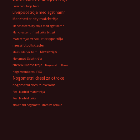
Liverpool tröja herr
Liverpool tröja med eget namn
Manchester city matchtröja
Manchester City tröja med eget namn
Manchester United tröja billigt
mbappe tröja
matchtröjor fotboll
messi fotbollskläder
Messi tröja
Messi kläder barn
Mohamed Salah tröja
Nico Williams tröja
Nogometni Dresi
Nogometni dresi PSG
Nogometni dresi za otroke
nogometni dresi z imenom
Real Madrid matchtröja
Real Madrid tröja
slovenski nogometni dres za otroke