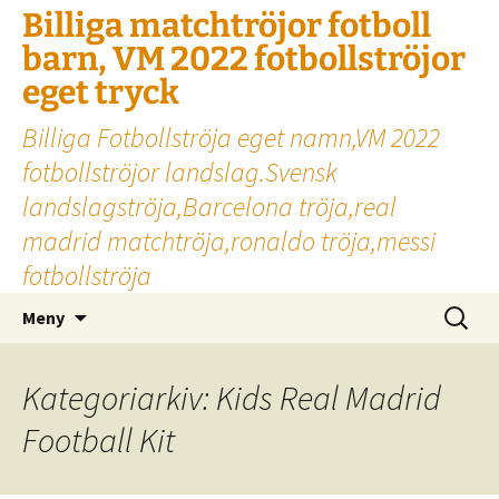
Billiga matchtröjor fotboll
barn, VM 2022 fotbollströjor
eget tryck
Billiga Fotbollströja eget namn,VM 2022
fotbollströjor landslag.Svensk
landslagströja,Barcelona tröja,real
madrid matchtröja,ronaldo tröja,messi
fotbollströja
Hoppa
Sök
Meny
till
efter:
innehåll
Kategoriarkiv: Kids Real Madrid
Football Kit