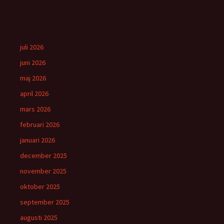
juli 2026
juni 2026
maj 2026
april 2026
mars 2026
februari 2026
januari 2026
december 2025
november 2025
oktober 2025
september 2025
augusti 2025