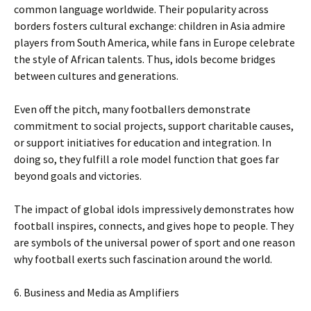
common language worldwide. Their popularity across
borders fosters cultural exchange: children in Asia admire
players from South America, while fans in Europe celebrate
the style of African talents. Thus, idols become bridges
between cultures and generations.
Even off the pitch, many footballers demonstrate
commitment to social projects, support charitable causes,
or support initiatives for education and integration. In
doing so, they fulfill a role model function that goes far
beyond goals and victories.
The impact of global idols impressively demonstrates how
football inspires, connects, and gives hope to people. They
are symbols of the universal power of sport and one reason
why football exerts such fascination around the world.
6. Business and Media as Amplifiers