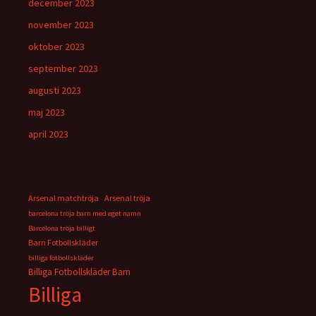
december 2023
november 2023
oktober 2023
september 2023
augusti 2023
maj 2023
april 2023
Arsenal matchtröja
Arsenal tröja
barcelona tröja barn med eget namn
Barcelona tröja billigt
Barn Fotbollskläder
billiga fotbollskläder
Billiga Fotbollskläder Barn
Billiga