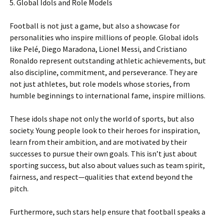
5. Global Idols and Role Models
Football is not just a game, but also a showcase for
personalities who inspire millions of people. Global idols
like Pelé, Diego Maradona, Lionel Messi, and Cristiano
Ronaldo represent outstanding athletic achievements, but
also discipline, commitment, and perseverance. They are
not just athletes, but role models whose stories, from
humble beginnings to international fame, inspire millions.
These idols shape not only the world of sports, but also
society. Young people look to their heroes for inspiration,
learn from their ambition, and are motivated by their
successes to pursue their own goals. This isn’t just about
sporting success, but also about values ​​such as team spirit,
fairness, and respect—qualities that extend beyond the
pitch.
Furthermore, such stars help ensure that football speaks a