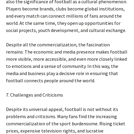
also the significance of football as a cultural phenomenon.
Players become brands, clubs become global institutions,
and every match can connect millions of fans around the
world. At the same time, they open up opportunities for
social projects, youth development, and cultural exchange.
Despite all the commercialization, the fascination
remains: The economic and media presence makes football
more visible, more accessible, and even more closely linked
to emotions and a sense of community. In this way, the
media and business play a decisive role in ensuring that
football connects people around the world.
7. Challenges and Criticisms
Despite its universal appeal, football is not without its
problems and criticisms. Many fans find the increasing
commercialization of the sport burdensome. Rising ticket
prices, expensive television rights, and lucrative