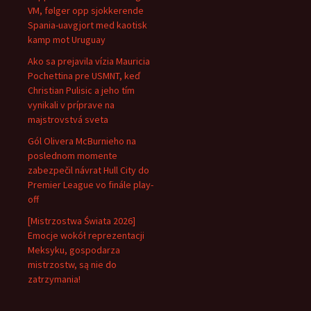
VM, følger opp sjokkerende
Spania-uavgjort med kaotisk
kamp mot Uruguay
Ako sa prejavila vízia Mauricia
Pochettina pre USMNT, keď
Christian Pulisic a jeho tím
vynikali v príprave na
majstrovstvá sveta
Gól Olivera McBurnieho na
poslednom momente
zabezpečil návrat Hull City do
Premier League vo finále play-
off
[Mistrzostwa Świata 2026]
Emocje wokół reprezentacji
Meksyku, gospodarza
mistrzostw, są nie do
zatrzymania!