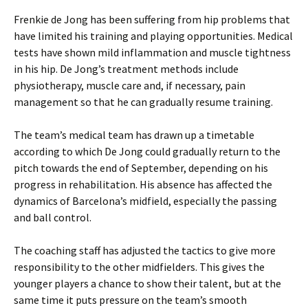
Frenkie de Jong has been suffering from hip problems that
have limited his training and playing opportunities. Medical
tests have shown mild inflammation and muscle tightness
in his hip. De Jong’s treatment methods include
physiotherapy, muscle care and, if necessary, pain
management so that he can gradually resume training.
The team’s medical team has drawn up a timetable
according to which De Jong could gradually return to the
pitch towards the end of September, depending on his
progress in rehabilitation. His absence has affected the
dynamics of Barcelona’s midfield, especially the passing
and ball control.
The coaching staff has adjusted the tactics to give more
responsibility to the other midfielders. This gives the
younger players a chance to show their talent, but at the
same time it puts pressure on the team’s smooth