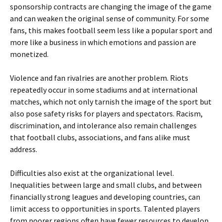
sponsorship contracts are changing the image of the game
and can weaken the original sense of community. For some
fans, this makes football seem less like a popular sport and
more like a business in which emotions and passion are
monetized.
Violence and fan rivalries are another problem. Riots
repeatedly occur in some stadiums and at international
matches, which not only tarnish the image of the sport but
also pose safety risks for players and spectators. Racism,
discrimination, and intolerance also remain challenges
that football clubs, associations, and fans alike must
address.
Difficulties also exist at the organizational level.
Inequalities between large and small clubs, and between
financially strong leagues and developing countries, can
limit access to opportunities in sports. Talented players
from poorer regions often have fewer resources to develop