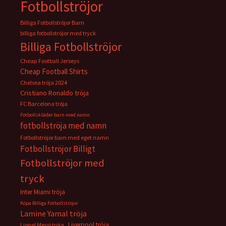
Fotbollströjor
Billiga Fotbollströjor Barn
billiga fotbollströjor med tryck
Billiga Fotbollströjor
Cheap Football Jerseys
Cheap Football Shirts
Chelsea tröja 2024
Cristiano Ronaldo tröja
FC Barcelona tröja
Fotbollskläder barn med namn
fotbollströja med namn
Fotbollströjor barn med eget namn
Fotbollströjor Billigt
Fotbollströjor med
tryck
Inter Miami tröja
Köpa Billiga Fotbollströjor
Lamine Yamal tröja
Liverpool tröja
Lionel Messi tröja