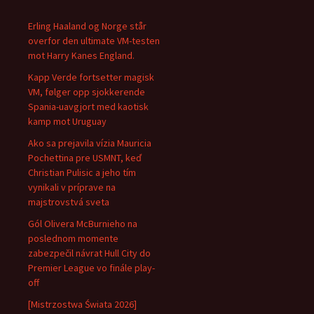
Erling Haaland og Norge står
overfor den ultimate VM-testen
mot Harry Kanes England.
Kapp Verde fortsetter magisk
VM, følger opp sjokkerende
Spania-uavgjort med kaotisk
kamp mot Uruguay
Ako sa prejavila vízia Mauricia
Pochettina pre USMNT, keď
Christian Pulisic a jeho tím
vynikali v príprave na
majstrovstvá sveta
Gól Olivera McBurnieho na
poslednom momente
zabezpečil návrat Hull City do
Premier League vo finále play-
off
[Mistrzostwa Świata 2026]