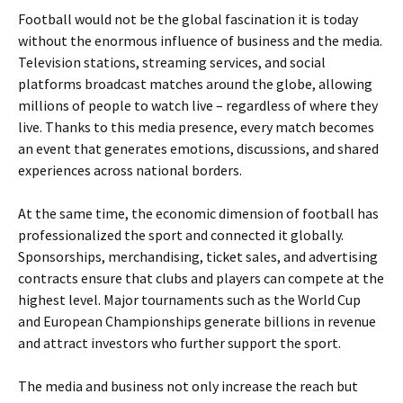
Football would not be the global fascination it is today
without the enormous influence of business and the media.
Television stations, streaming services, and social
platforms broadcast matches around the globe, allowing
millions of people to watch live – regardless of where they
live. Thanks to this media presence, every match becomes
an event that generates emotions, discussions, and shared
experiences across national borders.
At the same time, the economic dimension of football has
professionalized the sport and connected it globally.
Sponsorships, merchandising, ticket sales, and advertising
contracts ensure that clubs and players can compete at the
highest level. Major tournaments such as the World Cup
and European Championships generate billions in revenue
and attract investors who further support the sport.
The media and business not only increase the reach but