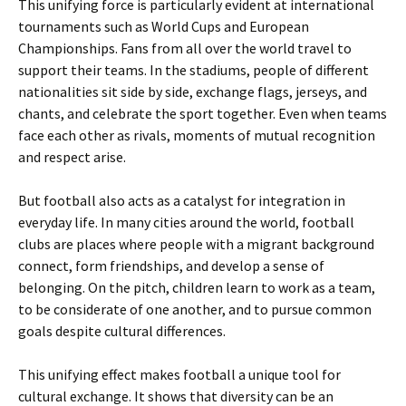
This unifying force is particularly evident at international
tournaments such as World Cups and European
Championships. Fans from all over the world travel to
support their teams. In the stadiums, people of different
nationalities sit side by side, exchange flags, jerseys, and
chants, and celebrate the sport together. Even when teams
face each other as rivals, moments of mutual recognition
and respect arise.
But football also acts as a catalyst for integration in
everyday life. In many cities around the world, football
clubs are places where people with a migrant background
connect, form friendships, and develop a sense of
belonging. On the pitch, children learn to work as a team,
to be considerate of one another, and to pursue common
goals despite cultural differences.
This unifying effect makes football a unique tool for
cultural exchange. It shows that diversity can be an