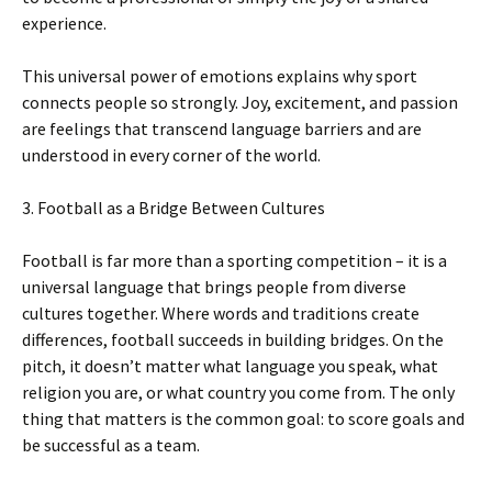
experience.
This universal power of emotions explains why sport
connects people so strongly. Joy, excitement, and passion
are feelings that transcend language barriers and are
understood in every corner of the world.
3. Football as a Bridge Between Cultures
Football is far more than a sporting competition – it is a
universal language that brings people from diverse
cultures together. Where words and traditions create
differences, football succeeds in building bridges. On the
pitch, it doesn’t matter what language you speak, what
religion you are, or what country you come from. The only
thing that matters is the common goal: to score goals and
be successful as a team.