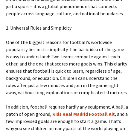
just a sport – it is a global phenomenon that connects
people across language, culture, and national boundaries.
1. Universal Rules and Simplicity
One of the biggest reasons for football’s worldwide
popularity lies in its simplicity. The basic idea of ​​the game
is easy to understand: Two teams compete against each
other, and the one that scores more goals wins. This clarity
ensures that football is quick to learn, regardless of age,
background, or education. Children can understand the
rules after just a few minutes and join in the game right
away, without long explanations or complicated structures.
In addition, football requires hardly any equipment. A ball, a
patch of open ground,
Kids Real Madrid Football Kit
, and a
few improvised goals are enough to start a game. That’s
why you see children in many parts of the world playing on