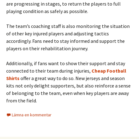
are progressing in stages, to return the players to full
playing condition as safely as possible.
The team’s coaching staff is also monitoring the situation
of other key injured players and adjusting tactics
accordingly. Fans need to stay informed and support the
players on their rehabilitation journey.
Additionally, if fans want to show their support and stay
connected to their team during injuries,
Cheap Football
Shirts
offer a great way to do so. New jerseys and season
kits not only delight supporters, but also reinforce a sense
of belonging to the team, even when key players are away
from the field.
Lämna en kommentar