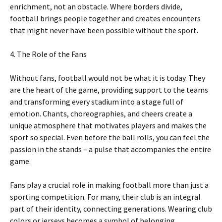
enrichment, not an obstacle. Where borders divide,
football brings people together and creates encounters
that might never have been possible without the sport.
4. The Role of the Fans
Without fans, football would not be what it is today. They
are the heart of the game, providing support to the teams
and transforming every stadium into a stage full of
emotion. Chants, choreographies, and cheers create a
unique atmosphere that motivates players and makes the
sport so special. Even before the ball rolls, you can feel the
passion in the stands – a pulse that accompanies the entire
game.
Fans play a crucial role in making football more than just a
sporting competition. For many, their club is an integral
part of their identity, connecting generations. Wearing club
colors or jerseys becomes a symbol of belonging,