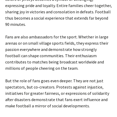
expressing pride and loyalty. Entire families cheer together,
sharing joy in victories and consolation in defeats. Football
thus becomes a social experience that extends far beyond
90 minutes.
Fans are also ambassadors for the sport. Whether in large
arenas or on small village sports fields, they express their
passion everywhere and demonstrate how strongly
football can shape communities. Their enthusiasm
contributes to matches being broadcast worldwide and
millions of people cheering on the team.
But the role of fans goes even deeper. They are not just
spectators, but co-creators. Protests against injustice,
initiatives for greater fairness, or expressions of solidarity
after disasters demonstrate that fans exert influence and
make football a mirror of social developments.