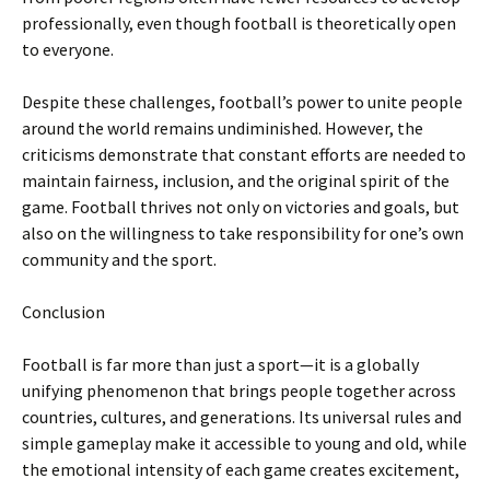
professionally, even though football is theoretically open
to everyone.
Despite these challenges, football’s power to unite people
around the world remains undiminished. However, the
criticisms demonstrate that constant efforts are needed to
maintain fairness, inclusion, and the original spirit of the
game. Football thrives not only on victories and goals, but
also on the willingness to take responsibility for one’s own
community and the sport.
Conclusion
Football is far more than just a sport—it is a globally
unifying phenomenon that brings people together across
countries, cultures, and generations. Its universal rules and
simple gameplay make it accessible to young and old, while
the emotional intensity of each game creates excitement,