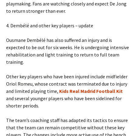
playmaking. Fans are watching closely and expect De Jong
to return stronger than ever.
4. Dembélé and other key players – update
Ousmane Dembélé has also suffered an injury and is
expected to be out for six weeks. He is undergoing intensive
rehabilitation and light training to return to full team
training.
Other key players who have been injured include midfielder
Oriol Romeu, whose contract was terminated due to injury
and limited playing time,
Kids Real Madrid Football Kit
and several younger players who have been sidelined for
shorter periods.
The team’s coaching staff has adapted its tactics to ensure
that the team can remain competitive without these key
players. The changes include more active use of the bench