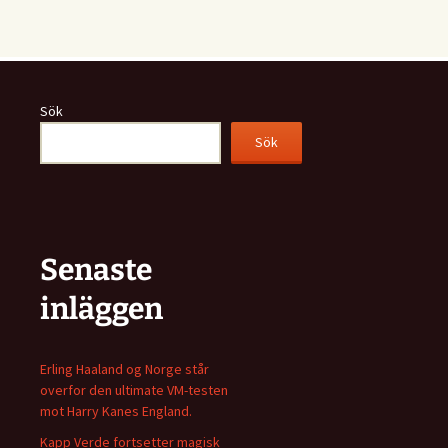
Sök
Sök
Senaste
inläggen
Erling Haaland og Norge står
overfor den ultimate VM-testen
mot Harry Kanes England.
Kapp Verde fortsetter magisk