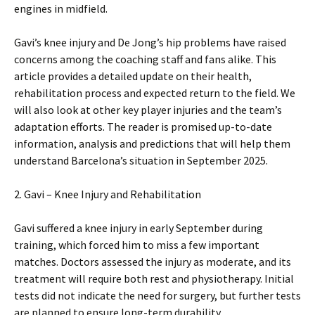
engines in midfield.
Gavi’s knee injury and De Jong’s hip problems have raised
concerns among the coaching staff and fans alike. This
article provides a detailed update on their health,
rehabilitation process and expected return to the field. We
will also look at other key player injuries and the team’s
adaptation efforts. The reader is promised up-to-date
information, analysis and predictions that will help them
understand Barcelona’s situation in September 2025.
2. Gavi – Knee Injury and Rehabilitation
Gavi suffered a knee injury in early September during
training, which forced him to miss a few important
matches. Doctors assessed the injury as moderate, and its
treatment will require both rest and physiotherapy. Initial
tests did not indicate the need for surgery, but further tests
are planned to ensure long-term durability.