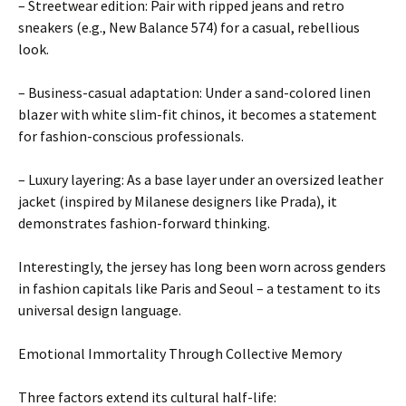
– Streetwear edition: Pair with ripped jeans and retro
sneakers (e.g., New Balance 574) for a casual, rebellious
look.
– Business-casual adaptation: Under a sand-colored linen
blazer with white slim-fit chinos, it becomes a statement
for fashion-conscious professionals.
– Luxury layering: As a base layer under an oversized leather
jacket (inspired by Milanese designers like Prada), it
demonstrates fashion-forward thinking.
Interestingly, the jersey has long been worn across genders
in fashion capitals like Paris and Seoul – a testament to its
universal design language.
Emotional Immortality Through Collective Memory
Three factors extend its cultural half-life: