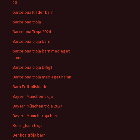
26
barcelona kläder barn
barcelona tröja
Barcelona Tröja 2024
Barcelona tröja barn
barcelona tröja barn med eget
namn
Barcelona tröja billigt
Barcelona tröja med eget namn
Barn Fotbollskläder
Bayern München tröja
Bayern München tröja 2024
Bayern Munich tröja barn
Bellingham tröja
Benfica tröja barn