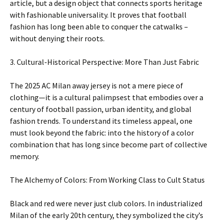
article, but a design object that connects sports heritage
with fashionable universality. It proves that football
fashion has long been able to conquer the catwalks –
without denying their roots.
3. Cultural-Historical Perspective: More Than Just Fabric
The 2025 AC Milan away jersey is not a mere piece of
clothing—it is a cultural palimpsest that embodies over a
century of football passion, urban identity, and global
fashion trends. To understand its timeless appeal, one
must look beyond the fabric: into the history of a color
combination that has long since become part of collective
memory.
The Alchemy of Colors: From Working Class to Cult Status
Black and red were never just club colors. In industrialized
Milan of the early 20th century, they symbolized the city’s