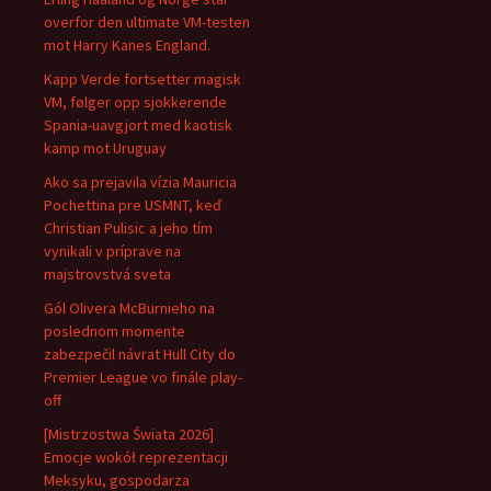
overfor den ultimate VM-testen
mot Harry Kanes England.
Kapp Verde fortsetter magisk
VM, følger opp sjokkerende
Spania-uavgjort med kaotisk
kamp mot Uruguay
Ako sa prejavila vízia Mauricia
Pochettina pre USMNT, keď
Christian Pulisic a jeho tím
vynikali v príprave na
majstrovstvá sveta
Gól Olivera McBurnieho na
poslednom momente
zabezpečil návrat Hull City do
Premier League vo finále play-
off
[Mistrzostwa Świata 2026]
Emocje wokół reprezentacji
Meksyku, gospodarza