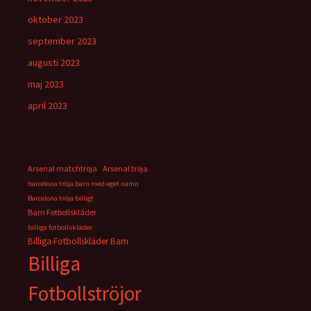
oktober 2023
september 2023
augusti 2023
maj 2023
april 2023
Arsenal matchtröja
Arsenal tröja
barcelona tröja barn med eget namn
Barcelona tröja billigt
Barn Fotbollskläder
billiga fotbollskläder
Billiga Fotbollskläder Barn
Billiga
Fotbollströjor