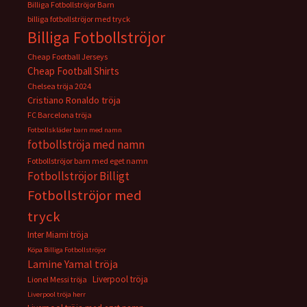
Billiga Fotbollströjor Barn
billiga fotbollströjor med tryck
Billiga Fotbollströjor
Cheap Football Jerseys
Cheap Football Shirts
Chelsea tröja 2024
Cristiano Ronaldo tröja
FC Barcelona tröja
Fotbollskläder barn med namn
fotbollströja med namn
Fotbollströjor barn med eget namn
Fotbollströjor Billigt
Fotbollströjor med
tryck
Inter Miami tröja
Köpa Billiga Fotbollströjor
Lamine Yamal tröja
Liverpool tröja
Lionel Messi tröja
Liverpool tröja herr