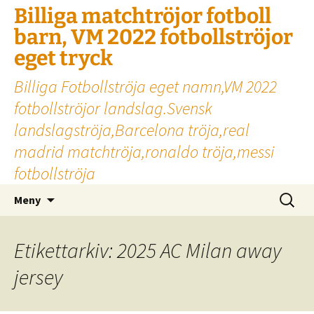
Billiga matchtröjor fotboll
barn, VM 2022 fotbollströjor
eget tryck
Billiga Fotbollströja eget namn,VM 2022
fotbollströjor landslag.Svensk
landslagströja,Barcelona tröja,real
madrid matchtröja,ronaldo tröja,messi
fotbollströja
Hoppa
Sök
Meny
till
efter:
innehåll
Etikettarkiv: 2025 AC Milan away
jersey