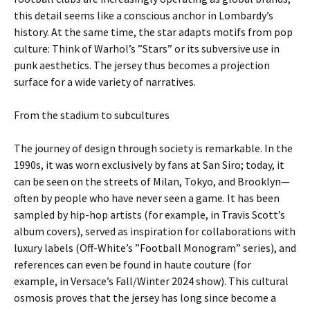
this detail seems like a conscious anchor in Lombardy’s
history. At the same time, the star adapts motifs from pop
culture: Think of Warhol’s ”Stars” or its subversive use in
punk aesthetics. The jersey thus becomes a projection
surface for a wide variety of narratives.
From the stadium to subcultures
The journey of design through society is remarkable. In the
1990s, it was worn exclusively by fans at San Siro; today, it
can be seen on the streets of Milan, Tokyo, and Brooklyn—
often by people who have never seen a game. It has been
sampled by hip-hop artists (for example, in Travis Scott’s
album covers), served as inspiration for collaborations with
luxury labels (Off-White’s ”Football Monogram” series), and
references can even be found in haute couture (for
example, in Versace’s Fall/Winter 2024 show). This cultural
osmosis proves that the jersey has long since become a