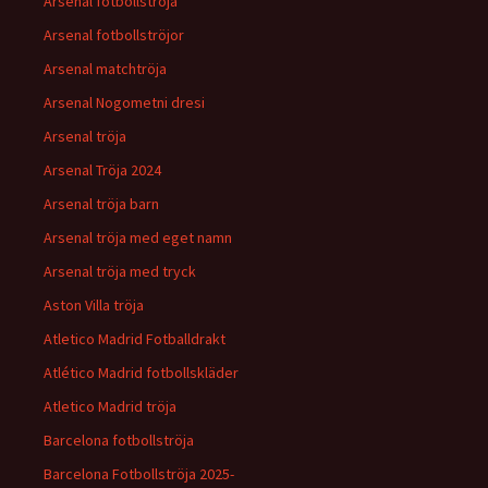
Arsenal fotbollströja
Arsenal fotbollströjor
Arsenal matchtröja
Arsenal Nogometni dresi
Arsenal tröja
Arsenal Tröja 2024
Arsenal tröja barn
Arsenal tröja med eget namn
Arsenal tröja med tryck
Aston Villa tröja
Atletico Madrid Fotballdrakt
Atlético Madrid fotbollskläder
Atletico Madrid tröja
Barcelona fotbollströja
Barcelona Fotbollströja 2025-