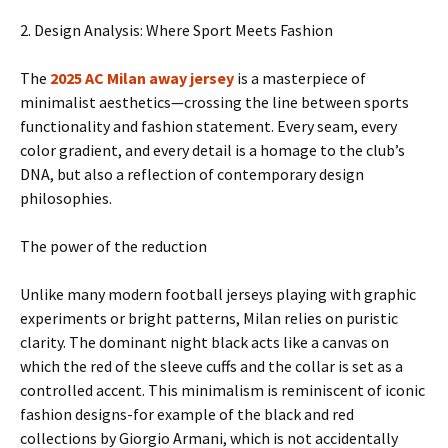
2. Design Analysis: Where Sport Meets Fashion
The
2025 AC Milan away jersey
is a masterpiece of
minimalist aesthetics—crossing the line between sports
functionality and fashion statement. Every seam, every
color gradient, and every detail is a homage to the club’s
DNA, but also a reflection of contemporary design
philosophies.
The power of the reduction
Unlike many modern football jerseys playing with graphic
experiments or bright patterns, Milan relies on puristic
clarity. The dominant night black acts like a canvas on
which the red of the sleeve cuffs and the collar is set as a
controlled accent. This minimalism is reminiscent of iconic
fashion designs-for example of the black and red
collections by Giorgio Armani, which is not accidentally