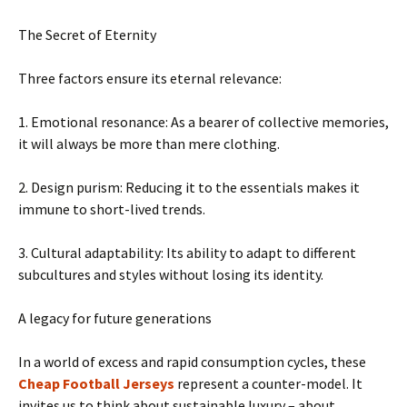
The Secret of Eternity
Three factors ensure its eternal relevance:
1. Emotional resonance: As a bearer of collective memories,
it will always be more than mere clothing.
2. Design purism: Reducing it to the essentials makes it
immune to short-lived trends.
3. Cultural adaptability: Its ability to adapt to different
subcultures and styles without losing its identity.
A legacy for future generations
In a world of excess and rapid consumption cycles, these
Cheap Football Jerseys
represent a counter-model. It
invites us to think about sustainable luxury – about