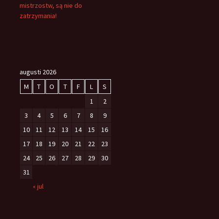
mistrzostw, są nie do
zatrzymania!
augusti 2026
M
T
O
T
F
L
S
1
2
3
4
5
6
7
8
9
10
11
12
13
14
15
16
17
18
19
20
21
22
23
24
25
26
27
28
29
30
31
« jul