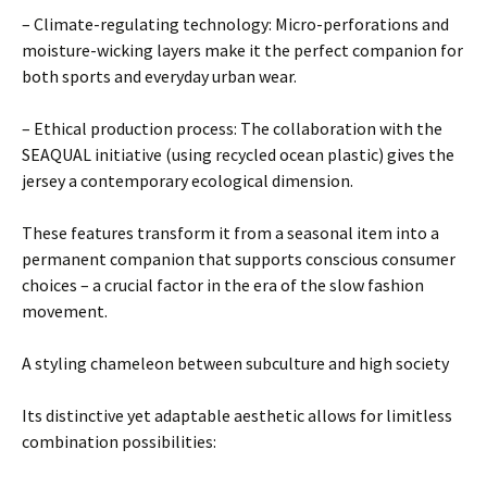
– Climate-regulating technology: Micro-perforations and
moisture-wicking layers make it the perfect companion for
both sports and everyday urban wear.
– Ethical production process: The collaboration with the
SEAQUAL initiative (using recycled ocean plastic) gives the
jersey a contemporary ecological dimension.
These features transform it from a seasonal item into a
permanent companion that supports conscious consumer
choices – a crucial factor in the era of the slow fashion
movement.
A styling chameleon between subculture and high society
Its distinctive yet adaptable aesthetic allows for limitless
combination possibilities: