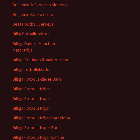
Benjamin šeško dres slovenija
Benjamin Sesko dresi
Best Football Jerseys
Billig Fotballdrakter
Billiga Bayern München
Matchtröja
billiga Cristiano Ronaldo tröjor
billiga fotbollskläder
Billiga Fotbollskläder Barn
Billiga Fotbollströjor
Billiga Fotbollströjor
Billiga Fotbollströjor
Billiga Fotbollströjor Barcelona
Billiga Fotbollströjor Barn
Billiga Fotbollströjor Lamine