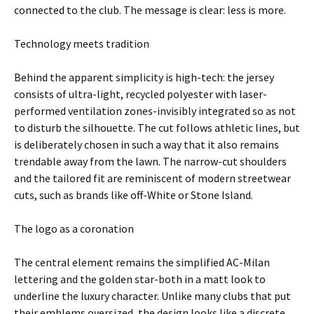
connected to the club. The message is clear: less is more.
Technology meets tradition
Behind the apparent simplicity is high-tech: the jersey
consists of ultra-light, recycled polyester with laser-
performed ventilation zones-invisibly integrated so as not
to disturb the silhouette. The cut follows athletic lines, but
is deliberately chosen in such a way that it also remains
trendable away from the lawn. The narrow-cut shoulders
and the tailored fit are reminiscent of modern streetwear
cuts, such as brands like off-White or Stone Island.
The logo as a coronation
The central element remains the simplified AC-Milan
lettering and the golden star-both in a matt look to
underline the luxury character. Unlike many clubs that put
their emblems oversized, the design looks like a discrete