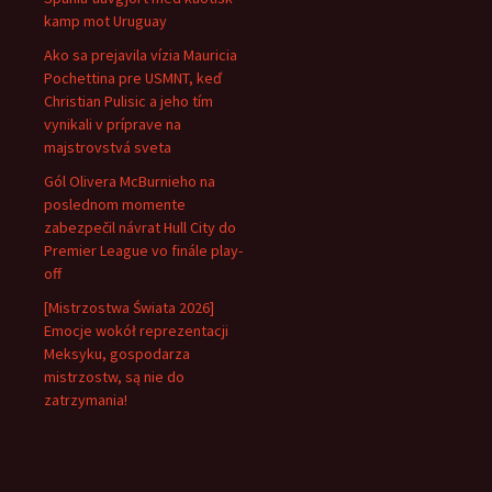
kamp mot Uruguay
Ako sa prejavila vízia Mauricia
Pochettina pre USMNT, keď
Christian Pulisic a jeho tím
vynikali v príprave na
majstrovstvá sveta
Gól Olivera McBurnieho na
poslednom momente
zabezpečil návrat Hull City do
Premier League vo finále play-
off
[Mistrzostwa Świata 2026]
Emocje wokół reprezentacji
Meksyku, gospodarza
mistrzostw, są nie do
zatrzymania!