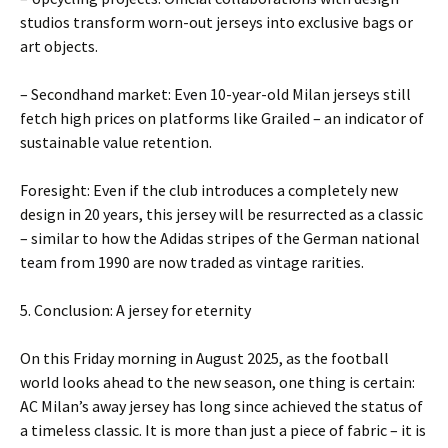
studios transform worn-out jerseys into exclusive bags or
art objects.
– Secondhand market: Even 10-year-old Milan jerseys still
fetch high prices on platforms like Grailed – an indicator of
sustainable value retention.
Foresight: Even if the club introduces a completely new
design in 20 years, this jersey will be resurrected as a classic
– similar to how the Adidas stripes of the German national
team from 1990 are now traded as vintage rarities.
5. Conclusion: A jersey for eternity
On this Friday morning in August 2025, as the football
world looks ahead to the new season, one thing is certain:
AC Milan’s away jersey has long since achieved the status of
a timeless classic. It is more than just a piece of fabric – it is