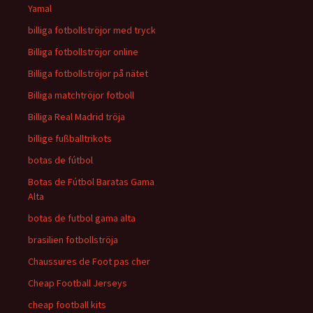
Yamal
billiga fotbollströjor med tryck
Billiga fotbollströjor online
Billiga fotbollströjor på nätet
Billiga matchtröjor fotboll
Billiga Real Madrid tröja
billige fußballtrikots
botas de fútbol
Botas de Fútbol Baratas Gama
Alta
botas de futbol gama alta
brasilien fotbollströja
Chaussures de Foot pas cher
Cheap Football Jerseys
cheap football kits