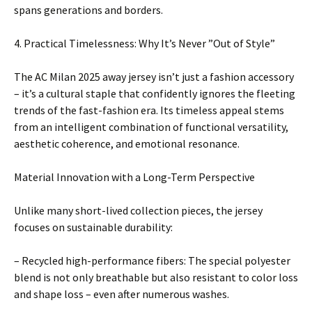
spans generations and borders.
4. Practical Timelessness: Why It’s Never ”Out of Style”
The AC Milan 2025 away jersey isn’t just a fashion accessory
– it’s a cultural staple that confidently ignores the fleeting
trends of the fast-fashion era. Its timeless appeal stems
from an intelligent combination of functional versatility,
aesthetic coherence, and emotional resonance.
Material Innovation with a Long-Term Perspective
Unlike many short-lived collection pieces, the jersey
focuses on sustainable durability:
– Recycled high-performance fibers: The special polyester
blend is not only breathable but also resistant to color loss
and shape loss – even after numerous washes.