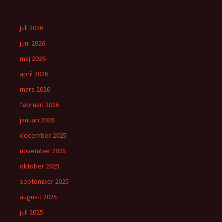
juli 2026
juni 2026
maj 2026
april 2026
mars 2026
februari 2026
januari 2026
december 2025
november 2025
oktober 2025
september 2025
augusti 2025
juli 2025