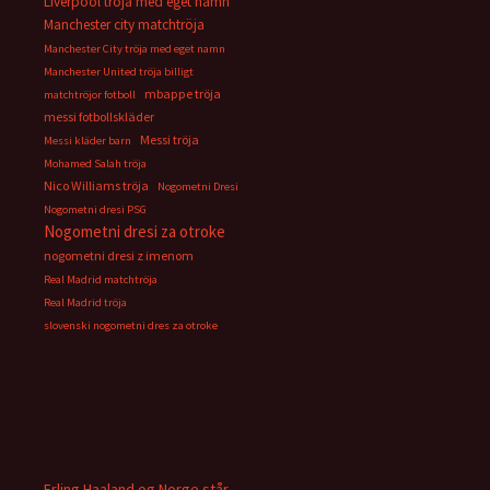
Liverpool tröja med eget namn
Manchester city matchtröja
Manchester City tröja med eget namn
Manchester United tröja billigt
mbappe tröja
matchtröjor fotboll
messi fotbollskläder
Messi tröja
Messi kläder barn
Mohamed Salah tröja
Nico Williams tröja
Nogometni Dresi
Nogometni dresi PSG
Nogometni dresi za otroke
nogometni dresi z imenom
Real Madrid matchtröja
Real Madrid tröja
slovenski nogometni dres za otroke
Erling Haaland og Norge står