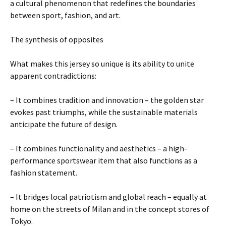
a cultural phenomenon that redefines the boundaries
between sport, fashion, and art.
The synthesis of opposites
What makes this jersey so unique is its ability to unite
apparent contradictions:
– It combines tradition and innovation – the golden star
evokes past triumphs, while the sustainable materials
anticipate the future of design.
– It combines functionality and aesthetics – a high-
performance sportswear item that also functions as a
fashion statement.
– It bridges local patriotism and global reach – equally at
home on the streets of Milan and in the concept stores of
Tokyo.