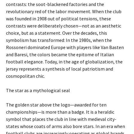
contrasts: the soot-blackened factories and the
revolutionary red of the labor movement. When the club
was founded in 1908 out of political tensions, these
contrasts were deliberately chosen—not as an aesthetic
choice, but as a statement. Over the decades, this
symbolism has transformed: In the 1980s, when the
Rossoneri dominated Europe with players like Van Basten
and Baresi, the colors became the epitome of Italian
football elegance. Today, in the age of globalization, the
jersey represents a synthesis of local patriotism and
cosmopolitan chic.
The star as a mythological seal
The golden star above the logo—awarded for ten
championships—is more than a badge. It is a heraldic
symbol that places the club in line with medieval city-
states whose coats of arms also bore stars. In an era when
football clubs are increasingly operating as global brands,