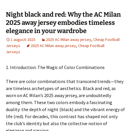
Night black and red: Why the AC Milan
2025 away jersey embodies timeless
elegance in your wardrobe
1 augusti 2025
2025 AC Milan away jersey
,
Cheap Football
Jerseys
2025 AC Milan away jersey
,
Cheap Football
Jerseys
1. Introduction: The Magic of Color Combinations
There are color combinations that transcend trends—they
are timeless archetypes of aesthetics. Black and red, as
worn on AC Milan’s 2025 away jersey, are undoubtedly
among them. These two colors embody a fascinating
duality: the depth of night (black) and the vibrant energy of
life (red). For decades, this contrast has shaped not only
the club’s identity but also the collective notion of
elegance and passion.