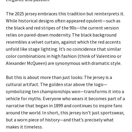
The 2025 jersey embraces this tradition but reinterprets it.
While historical designs often appeared opulent—such as
the black and red stripes of the 90s—the current version
relies on pared-down modernity. The black background
resembles a velvet curtain, against which the red accents
unfold like stage lighting. It’s no coincidence that similar
color combinations in high fashion (think of Valentino or
Alexander McQueen) are synonymous with dramatic style.
But this is about more than just looks: The jersey is a
cultural artifact. The golden star above the logo—
symbolizing ten championships won—transforms it into a
vehicle for myths. Everyone who wears it becomes part of a
narrative that began in 1899 and continues to inspire fans
around the world. In short, this jersey isn’t just sportswear,
but a worn piece of history—and that’s precisely what
makes it timeless.