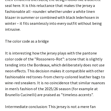
seal here. It is this reluctance that makes the jersey a
fashionable all -rounder: whether under a white linen
blazer in summer or combined with black lederhosen in
winter – it fits seamlessly into every outfit without being
intrusive.
The color code as a bridge
It is interesting how the jersey plays with the pantone
color code of the ”Rossonero-Rot”: a tone that is slightly
tending into the Bordeaux, which deliberately does not use
neon effects. This decision makes it compatible with other
fashionable red tones-from cherry-colored leather bags to
wine-red sneakers. It is no coincidence that similar nuances
in men’s fashion of the 2025/26 season (for example at
Brunello Cucinelli) are praised as ”timeless accents”.
Intermediate conclusion: This jersey is not a mere fan