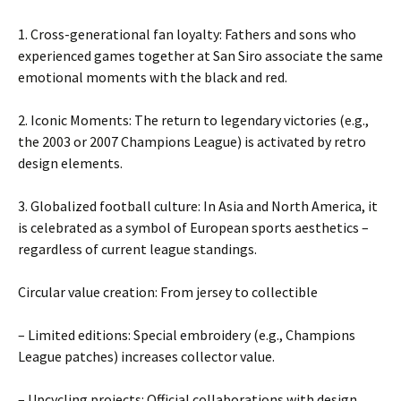
1. Cross-generational fan loyalty: Fathers and sons who
experienced games together at San Siro associate the same
emotional moments with the black and red.
2. Iconic Moments: The return to legendary victories (e.g.,
the 2003 or 2007 Champions League) is activated by retro
design elements.
3. Globalized football culture: In Asia and North America, it
is celebrated as a symbol of European sports aesthetics –
regardless of current league standings.
Circular value creation: From jersey to collectible
– Limited editions: Special embroidery (e.g., Champions
League patches) increases collector value.
– Upcycling projects: Official collaborations with design