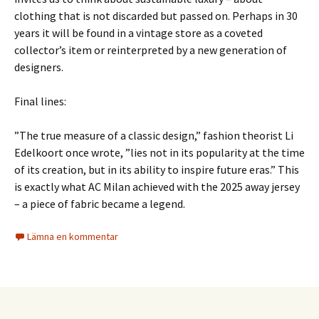
clothing that is not discarded but passed on. Perhaps in 30
years it will be found in a vintage store as a coveted
collector’s item or reinterpreted by a new generation of
designers.
Final lines:
”The true measure of a classic design,” fashion theorist Li
Edelkoort once wrote, ”lies not in its popularity at the time
of its creation, but in its ability to inspire future eras.” This
is exactly what AC Milan achieved with the 2025 away jersey
– a piece of fabric became a legend.
Lämna en kommentar