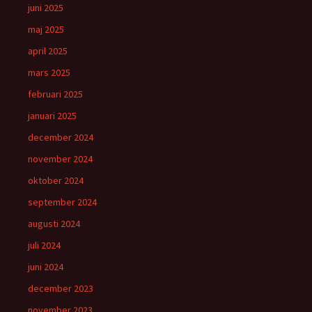
juni 2025
maj 2025
april 2025
mars 2025
februari 2025
januari 2025
december 2024
november 2024
oktober 2024
september 2024
augusti 2024
juli 2024
juni 2024
december 2023
november 2023