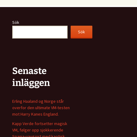
Sök
Sök
Senaste
inläggen
Erling Haaland og Norge står
overfor den ultimate VM-testen
mot Harry Kanes England.
Kapp Verde fortsetter magisk
VM, følger opp sjokkerende
Spania-uavgjort med kaotisk