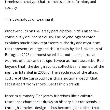
timeless archetype that connects sports, fashion, and
society.
The psychology of wearing it
Whoever puts on the jersey participates in this history—
consciously or unconsciously. The psychology of color
explains much: black represents authority and mysticism,
red represents energy and risk. A study by the University of
Bologna (2023) demonstrated that outsiders perceive
wearers of black and red sportswear as more assertive. But
beyond that, the design evokes collective memories: of the
night in Istanbul in 2005, of the Sacchi era, of the ultras
culture of the Curva Sud. It is this emotional depth that
sets it apart from short-lived fashion trends.
Interim summary: The jersey functions like a cultural
resonance chamber. It draws on history but transcends it
through timeless design—thus becoming an object that