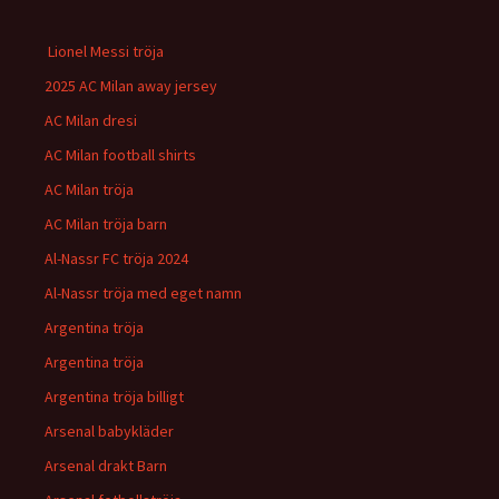
Lionel Messi tröja
2025 AC Milan away jersey
AC Milan dresi
AC Milan football shirts
AC Milan tröja
AC Milan tröja barn
Al-Nassr FC tröja 2024
Al-Nassr tröja med eget namn
Argentina tröja
Argentina tröja
Argentina tröja billigt
Arsenal babykläder
Arsenal drakt Barn