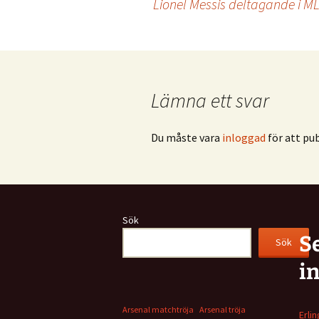
Lionel Messis deltagande i MLS 
Lämna ett svar
Du måste vara
inloggad
för att pu
Sök
S
Sök
i
Arsenal matchtröja
Arsenal tröja
Erli