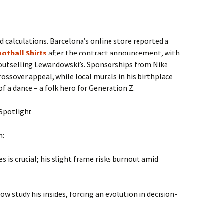
t
calculations. Barcelona’s online store reported a
otball Shirts
after the contract announcement, with
outselling Lewandowski’s. Sponsorships from Nike
rossover appeal, while local murals in his birthplace
f a dance – a folk hero for Generation Z.
 Spotlight
m:
s is crucial; his slight frame risks burnout amid
ow study his insides, forcing an evolution in decision-