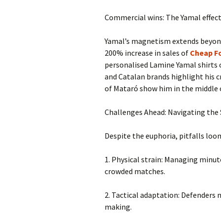
Commercial wins: The Yamal effec
Yamal’s magnetism extends beyond 
200% increase in sales of
Cheap Fo
personalised Lamine Yamal shirts 
and Catalan brands highlight his c
of Mataró show him in the middle o
Challenges Ahead: Navigating the
Despite the euphoria, pitfalls loo
1. Physical strain: Managing minute
crowded matches.
2. Tactical adaptation: Defenders n
making.