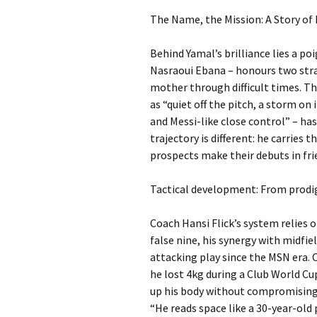
The Name, the Mission: A Story of 
Behind Yamal’s brilliance lies a p
Nasraoui Ebana – honours two str
mother through difficult times. Th
as “quiet off the pitch, a storm on 
and Messi-like close control” – ha
trajectory is different: he carrie
prospects make their debuts in fr
Tactical development: From prodig
Coach Hansi Flick’s system relies o
false nine, his synergy with midfi
attacking play since the MSN era. Cr
he lost 4kg during a Club World Cu
up his body without compromising h
“He reads space like a 30-year-old 