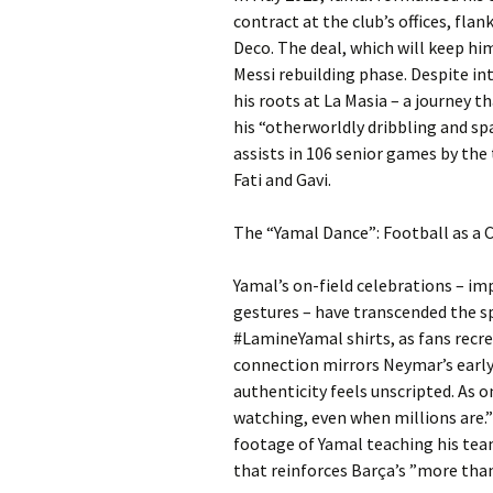
contract at the club’s offices, fla
Deco. The deal, which will keep him 
Messi rebuilding phase. Despite in
his roots at La Masia – a journey 
his “otherworldly dribbling and spat
assists in 106 senior games by the 
Fati and Gavi.
The “Yamal Dance”: Football as a 
Yamal’s on-field celebrations – i
gestures – have transcended the sp
#LamineYamal shirts, as fans recre
connection mirrors Neymar’s early i
authenticity feels unscripted. As 
watching, even when millions are.”
footage of Yamal teaching his tea
that reinforces Barça’s ”more than