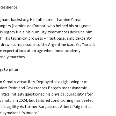
Resilience
oignant backstory. His full name – Lamine Yamal
angers (Lamine and Yamar) who helped his pregnant
is legacy fuels his humility; teammates describe him
it”. His technical prowess – “fast pace, ambidexterity
s drawn comparisons to the Argentine icon. Yet Yamal’s
s the expectations at an age when most academy
iendly matches.
y to pillar
n Yamal’s versatility. Deployed as a right winger or
elders Pedri and Gavi creates Barça’s most dynamic
itics initially questioned his physical durability after
p match in 2024, but tailored conditioning has beefed
is agility. As former Barça scout Albert Puig notes:
playmaker. It’s innate.”