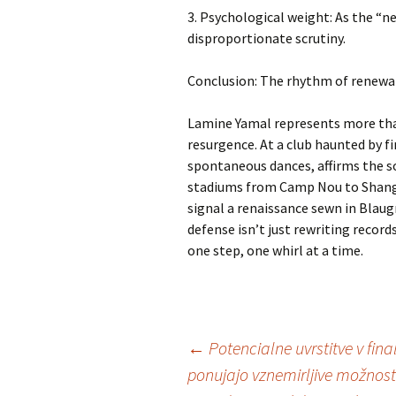
3. Psychological weight: As the “n
disproportionate scrutiny.
Conclusion: The rhythm of renewa
Lamine Yamal represents more tha
resurgence. At a club haunted by fi
spontaneous dances, affirms the so
stadiums from Camp Nou to Shangha
signal a renaissance sewn in Blau
defense isn’t just rewriting recor
one step, one whirl at a time.
Inläggsnavigering
←
Potencialne uvrstitve v final
ponujajo vznemirljive možnost