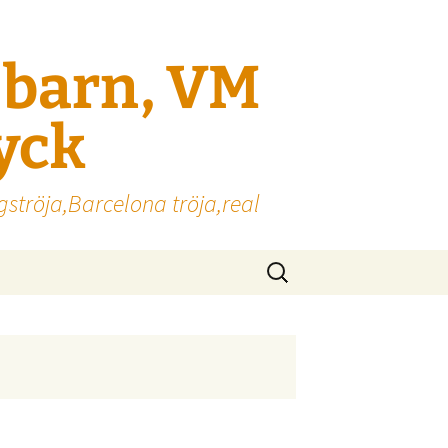
l barn, VM
ryck
gströja,Barcelona tröja,real
Sök
efter: