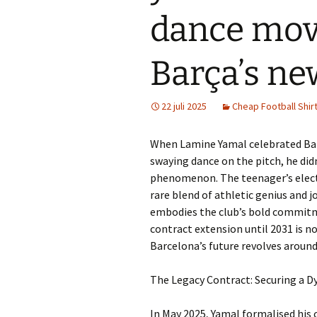
dance mov
Barça’s ne
22 juli 2025
Cheap Football Shir
When Lamine Yamal celebrated Barc
swaying dance on the pitch, he didn’
phenomenon. The teenager’s electr
rare blend of athletic genius and j
embodies the club’s bold commitme
contract extension until 2031 is no
Barcelona’s future revolves around
The Legacy Contract: Securing a D
In May 2025, Yamal formalised his