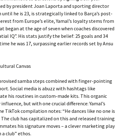
nked by president Joan Laporta and sporting director
until he is 23, is strategically linked to Barça’s post-
terest from Europe’s elite, Yamal’s loyalty stems from
that began at the age of seven when coaches discovered
ial IQ”. His stats justify the belief: 25 goals and 34
time he was 17, surpassing earlier records set by Ansu
Cultural Canvas
mprovised samba steps combined with finger-pointing
ort. Social media is abuzz with hashtags like
ate his routines in custom-made kits. This organic
nfluence, but with one crucial difference: Yamal’s
one TikTok compilation notes: “He dances like no one is
 The club has capitalized on this and released training
mmates his signature moves – a clever marketing play
 a club” ethos.