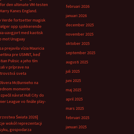
for den ultimate VM-testen
februari 2026
Harry Kanes England.
januari 2026
 Verde fortsetter magisk
december 2025
følger opp sjokkerende
ia-uavgjort med kaotisk
november 2025
 mot Uruguay
oktober 2025
sa prejavila vízia Mauricia
september 2025
ettina pre USMNT, keď
tian Pulisic a jeho tím
augusti 2025
kali v príprave na
juli 2025
trovstvá sveta
juni 2025
Olivera McBurnieho na
lednom momente
maj 2025
zpečil návrat Hull City do
april 2025
ier League vo finále play-
mars 2025
trzostwa Świata 2026]
februari 2025
je wokół reprezentacji
januari 2025
yku, gospodarza