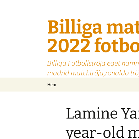
Billiga ma
2022 fotbo
Billiga Fotbollströja eget namn
madrid matchtröja,ronaldo tröj
Hoppa
Hem
till
innehåll
Lamine Yam
year-old 