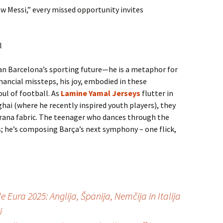
ew Messi,” every missed opportunity invites
l
n Barcelona’s sporting future—he is a metaphor for
nancial missteps, his joy, embodied in these
ul of football. As
Lamine Yamal Jerseys
flutter in
i (where he recently inspired youth players), they
grana fabric. The teenager who dances through the
ds; he’s composing Barça’s next symphony – one flick,
e Eura 2025: Anglija, Španija, Nemčija in Italija
i