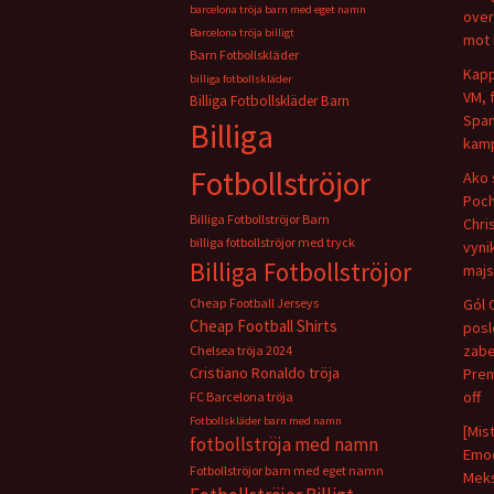
barcelona tröja barn med eget namn
over
Barcelona tröja billigt
mot 
Barn Fotbollskläder
Kapp
billiga fotbollskläder
VM, 
Billiga Fotbollskläder Barn
Span
Billiga
kamp
Fotbollströjor
Ako 
Poch
Billiga Fotbollströjor Barn
Chris
billiga fotbollströjor med tryck
vyni
Billiga Fotbollströjor
majs
Cheap Football Jerseys
Gól 
Cheap Football Shirts
pos
zabe
Chelsea tröja 2024
Cristiano Ronaldo tröja
Prem
off
FC Barcelona tröja
Fotbollskläder barn med namn
[Mis
fotbollströja med namn
Emoc
Fotbollströjor barn med eget namn
Meks