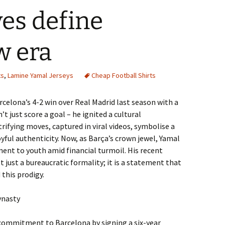
es define
w era
ts
,
Lamine Yamal Jerseys
Cheap Football Shirts
elona’s 4-2 win over Real Madrid last season with a
t just score a goal – he ignited a cultural
ifying moves, captured in viral videos, symbolise a
oyful authenticity. Now, as Barça’s crown jewel, Yamal
nt to youth amid financial turmoil. His recent
t just a bureaucratic formality; it is a statement that
 this prodigy.
ynasty
 commitment to Barcelona by signing a six-year