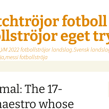
tchtröjor fotbol
llströjor eget t
,VM 2022 fotbollströjor landslag.Svensk landsla
a,messi fotbollströja
al: The 17-
maestro whose