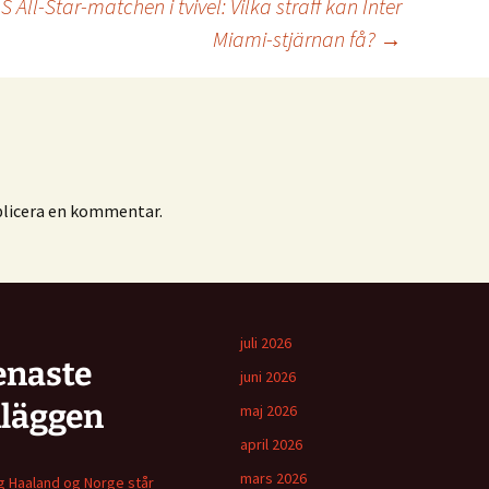
All-Star-matchen i tvivel: Vilka straff kan Inter
Miami-stjärnan få?
→
blicera en kommentar.
juli 2026
enaste
juni 2026
nläggen
maj 2026
april 2026
mars 2026
ng Haaland og Norge står