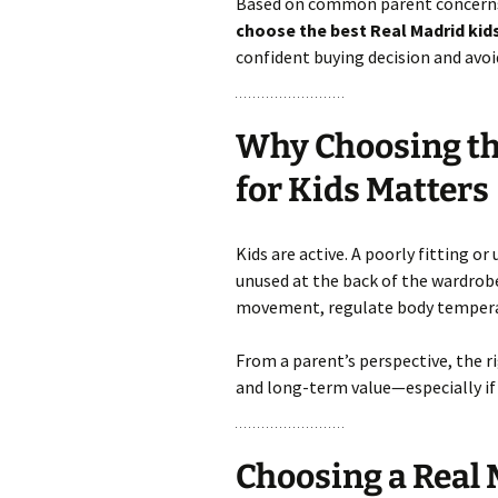
Based on common parent concerns 
choose the best Real Madrid kids
confident buying decision and avoi
Why Choosing the
for Kids Matters
Kids are active. A poorly fitting o
unused at the back of the wardrob
movement, regulate body temperatu
From a parent’s perspective, the ri
and long-term value—especially if 
Choosing a Real 