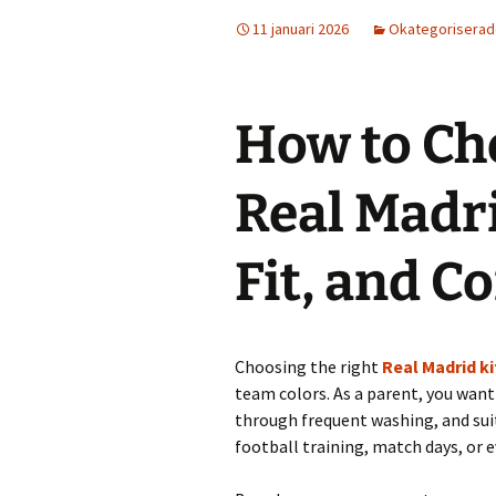
11 januari 2026
Okategorisera
How to Ch
Real Madri
Fit, and C
Choosing the right
Real Madrid ki
team colors. As a parent, you want 
through frequent washing, and suit
football training, match days, or e