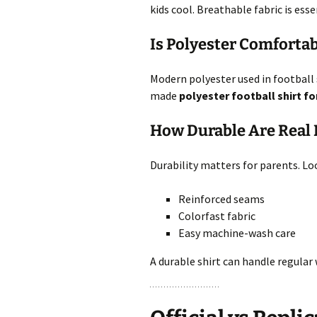
kids cool. Breathable fabric is ess
Is Polyester Comfortabl
Modern polyester used in football s
made
polyester football shirt fo
How Durable Are Real M
Durability matters for parents. Loo
Reinforced seams
Colorfast fabric
Easy machine-wash care
A durable shirt can handle regular