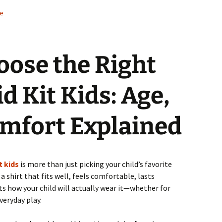
de
oose the Right
d Kit Kids: Age,
omfort Explained
t kids
is more than just picking your child’s favorite
a shirt that fits well, feels comfortable, lasts
s how your child will actually wear it—whether for
veryday play.