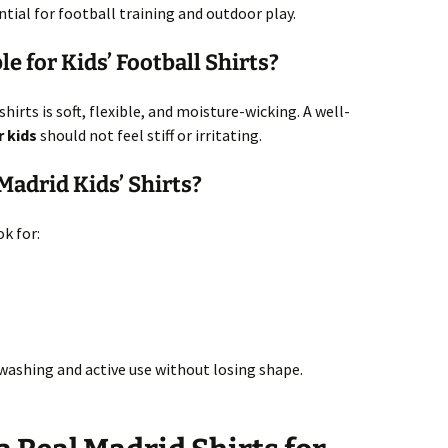
ential for football training and outdoor play.
e for Kids’ Football Shirts?
hirts is soft, flexible, and moisture-wicking. A well-
r kids
should not feel stiff or irritating.
adrid Kids’ Shirts?
k for:
 washing and active use without losing shape.