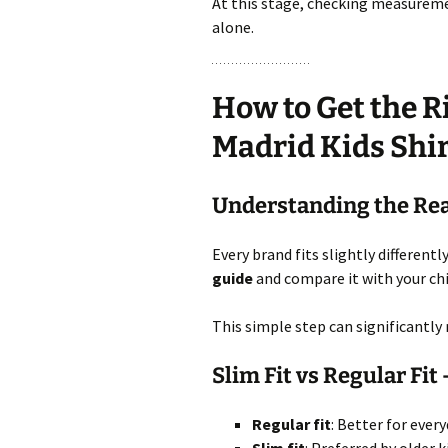
At this stage, checking measurem
alone.
How to Get the Ri
Madrid Kids Shi
Understanding the Rea
Every brand fits slightly different
guide
and compare it with your ch
This simple step can significantly
Slim Fit vs Regular Fit
Regular fit
: Better for ever