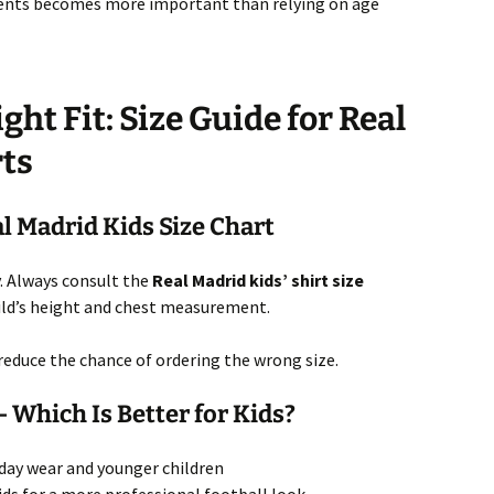
ents becomes more important than relying on age
ght Fit: Size Guide for Real
rts
l Madrid Kids Size Chart
ly. Always consult the
Real Madrid kids’ shirt size
ild’s height and chest measurement.
 reduce the chance of ordering the wrong size.
 – Which Is Better for Kids?
yday wear and younger children