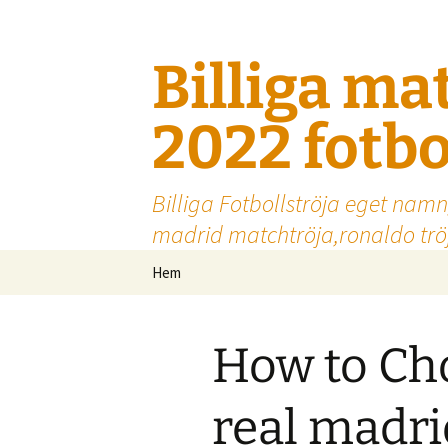
Billiga ma
2022 fotbo
Billiga Fotbollströja eget namn
madrid matchtröja,ronaldo tröj
Hoppa
Hem
till
innehåll
How to Cho
real madrid