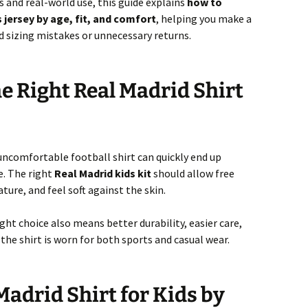
and real-world use, this guide explains
how to
 jersey by age, fit, and comfort
, helping you make a
d sizing mistakes or unnecessary returns.
 Right Real Madrid Shirt
r uncomfortable football shirt can quickly end up
e. The right
Real Madrid kids kit
should allow free
re, and feel soft against the skin.
ght choice also means better durability, easier care,
the shirt is worn for both sports and casual wear.
Madrid Shirt for Kids by