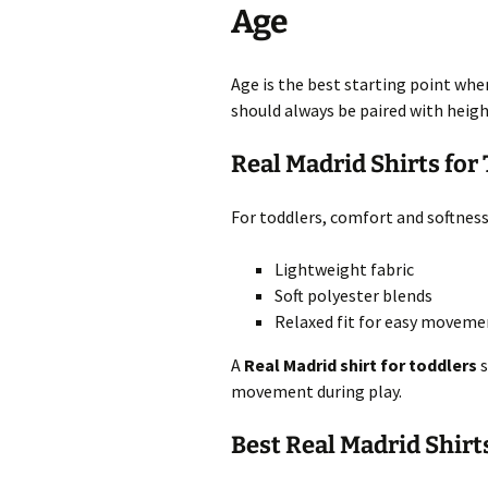
Age
Age is the best starting point whe
should always be paired with heigh
Real Madrid Shirts for
For toddlers, comfort and softnes
Lightweight fabric
Soft polyester blends
Relaxed fit for easy moveme
A
Real Madrid shirt for toddlers
s
movement during play.
Best Real Madrid Shirt