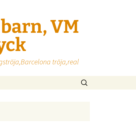
l barn, VM
ryck
gströja,Barcelona tröja,real
Sök
efter: