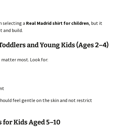
n selecting a
Real Madrid shirt for children
, but it
t and build.
 Toddlers and Young Kids (Ages 2–4)
s matter most. Look for:
nt
hould feel gentle on the skin and not restrict
s for Kids Aged 5–10