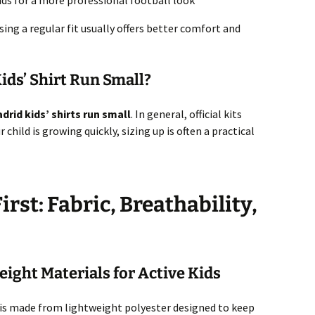
kids for a more professional football look
osing a regular fit usually offers better comfort and
ids’ Shirt Run Small?
drid kids’ shirts run small
. In general, official kits
r child is growing quickly, sizing up is often a practical
rst: Fabric, Breathability,
ight Materials for Active Kids
is made from lightweight polyester designed to keep