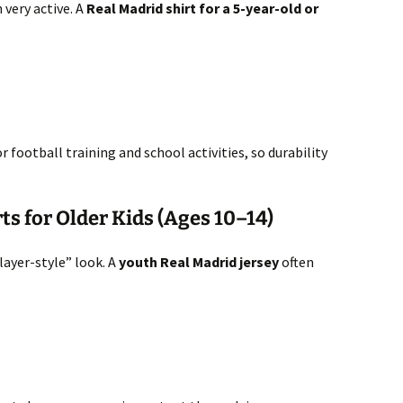
 very active. A
Real Madrid shirt for a 5-year-old or
football training and school activities, so durability
ts for Older Kids (Ages 10–14)
layer-style” look. A
youth Real Madrid jersey
often