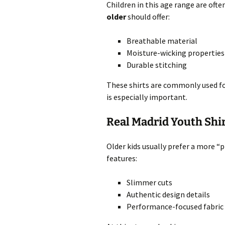
Children in this age range are often
older
should offer:
Breathable material
Moisture-wicking properties
Durable stitching
These shirts are commonly used for 
is especially important.
Real Madrid Youth Shir
Older kids usually prefer a more “p
features:
Slimmer cuts
Authentic design details
Performance-focused fabric