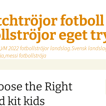
tchtröjor fotbol
llströjor eget t
,VM 2022 fotbollströjor landslag.Svensk landsla
a,messi fotbollströja
ose the Right
 kit kids