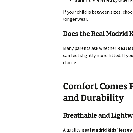
Slim fit
: Preferred by older 
If your child is between sizes, cho
longer wear.
Does the Real Madrid K
Many parents ask whether
Real Ma
can feel slightly more fitted. If you
choice.
Comfort Comes Fi
and Durability
Breathable and Lightwe
A quality
Real Madrid kids’ jersey